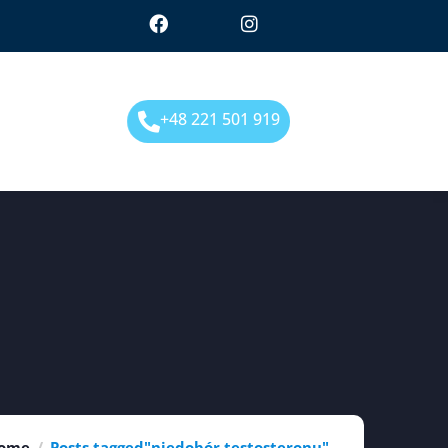
+48 221 501 919
ome
Posts tagged"niedobór testosteronu"