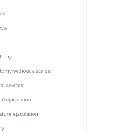
ids
sis
ctomy
tomy without a scalpel
al devices
ed ejaculation
ture ejaculation
ry