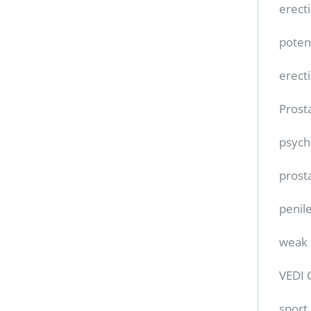
erect
poten
erect
Prost
psych
prost
penile
weak 
VEDI 
sport