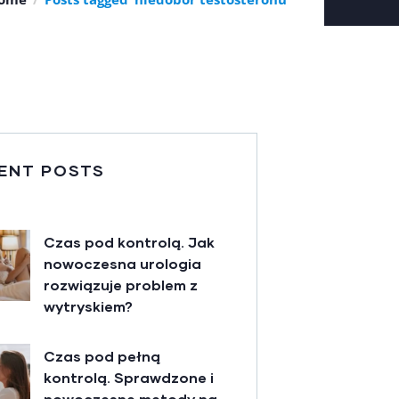
ENT POSTS
Czas pod kontrolą. Jak
nowoczesna urologia
rozwiązuje problem z
wytryskiem?
Czas pod pełną
kontrolą. Sprawdzone i
nowoczesne metody na