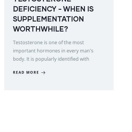
DEFICIENCY - WHEN IS
SUPPLEMENTATION
WORTHWHILE?
Testosterone is one of the most
important hormones in every man's
body. It is popularly identified with
READ MORE