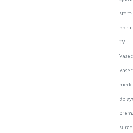
stero
phimo
TV
Vase
Vasec
medic
delay
prema
surge