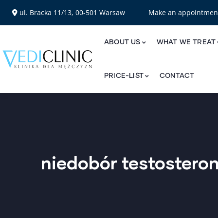
ul. Bracka 11/13, 00-501 Warsaw
Make an appointme
ABOUT US
WHAT WE TREAT
PRICE-LIST
CONTACT
niedobór testostero