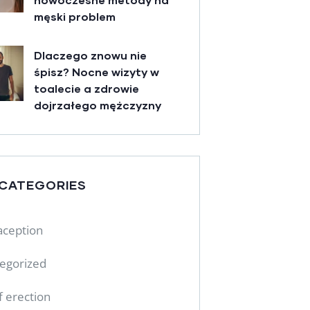
męski problem
Dlaczego znowu nie
śpisz? Nocne wizyty w
toalecie a zdrowie
dojrzałego mężczyzny
 CATEGORIES
aception
egorized
f erection