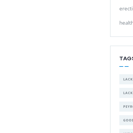
erect
healt
TAG
LACK
LACK
PEYR
GOO