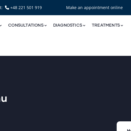
nt:
+48 221 501 919
Make an appointment online
CONSULTATIONS
DIAGNOSTICS
TREATMENTS
nu
H