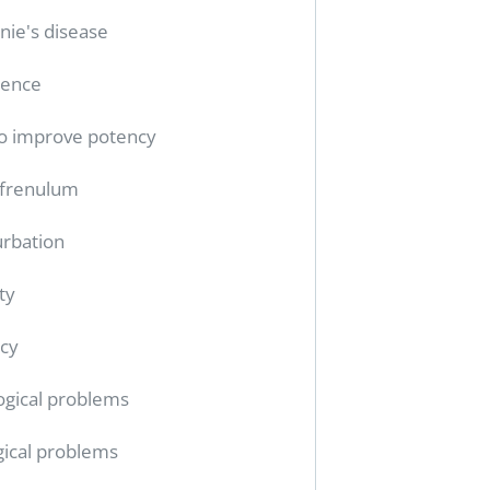
nie's disease
tence
o improve potency
 frenulum
rbation
ty
cy
ogical problems
gical problems