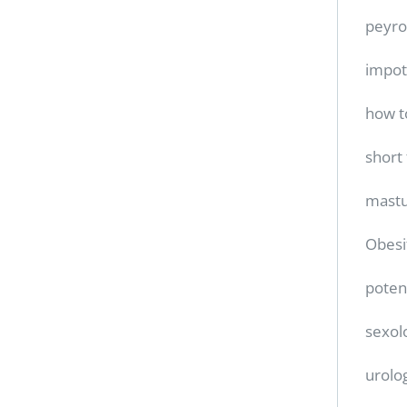
peyro
impo
how t
short
mastu
Obesi
poten
sexol
urolo