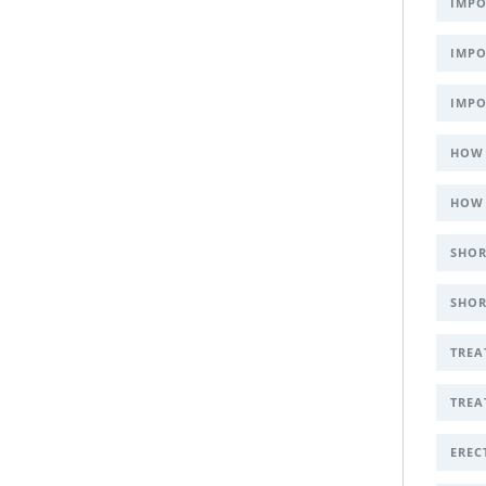
IMPO
IMPO
IMPO
HOW 
HOW 
SHOR
SHOR
TREA
TREA
EREC