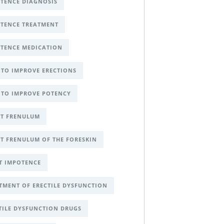
TENCE DIAGNOSIS
TENCE TREATMENT
TENCE MEDICATION
TO IMPROVE ERECTIONS
TO IMPROVE POTENCY
T FRENULUM
T FRENULUM OF THE FORESKIN
T IMPOTENCE
TMENT OF ERECTILE DYSFUNCTION
TILE DYSFUNCTION DRUGS