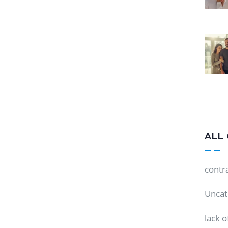
ALL
contr
Uncat
lack o