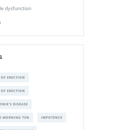
ile dysfunction
h
S
 OF ERECTION
 OF ERECTION
ONIE'S DISEASE
D MORNING TVN
IMPOTENCE