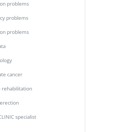
ion problems
cy problems
ion problems
ata
ology
ate cancer
 rehabilitation
erection
CLINIC specialist