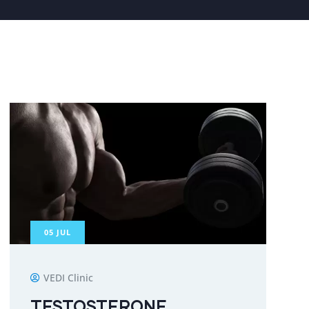
05
JUL
VEDI Clinic
TESTOSTERONE