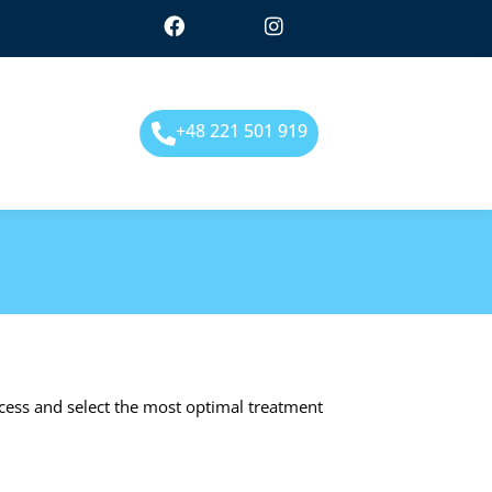
+48 221 501 919
ocess and select the most optimal treatment