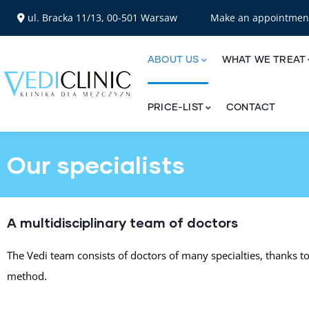
ul. Bracka 11/13, 00-501 Warsaw
Make an appointme
ABOUT US
WHAT WE TREAT
PRICE-LIST
CONTACT
Our specialists
A multidisciplinary team of doctors
The Vedi team consists of doctors of many specialties, thanks t
method.