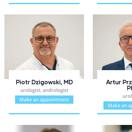
Piotr Dzigowski, MD
Artur Pr
P
urologist, andrologist
urol
Make an appointment
Make an a