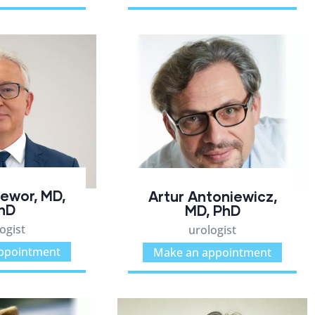
zewor, MD,
Artur Antoniewicz,
hD
MD, PhD
ogist
urologist
ppointment
Make an appointment