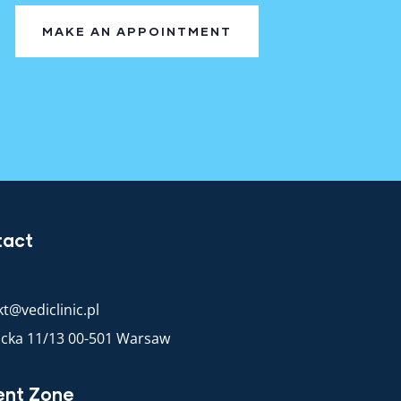
MAKE AN APPOINTMENT
tact
t@vediclinic.pl
racka 11/13 00-501 Warsaw
ent Zone