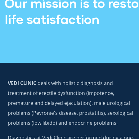
Our mission is to rest
life satisfaction
VEDI CLINIC
deals with holistic diagnosis and
treatment of erectile dysfunction (impotence,
premature and delayed ejaculation), male urological
problems (Peyronie's disease, prostatitis), sexological
problems (low libido) and endocrine problems.
Diagnostics at Vedi Clinic are performed during a one-