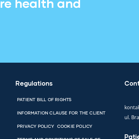
ore health and
Regulations
Con
PATIENT BILL OF RIGHTS
kontak
INFORMATION CLAUSE FOR THE CLIENT
ul. B
PRIVACY POLICY
COOKIE POLICY
Pati