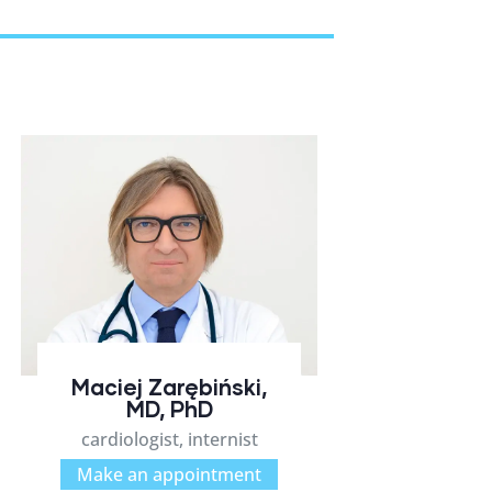
Maciej Zarębiński,
MD, PhD
cardiologist, internist
Make an appointment