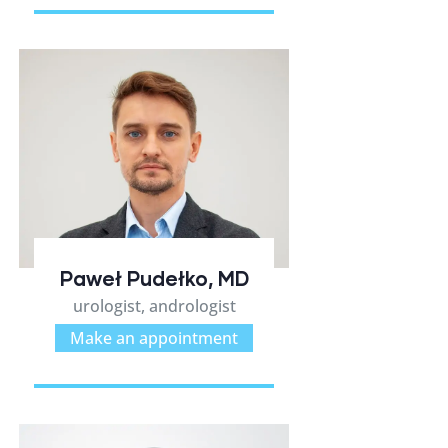
Paweł Pudełko, MD
urologist, andrologist
Make an appointment