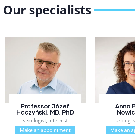
Our specialists
Professor Józef
Anna 
Haczyński, MD, PhD
Nowic
sexologist, internist
urolog, 
Make an appointment
Make an a