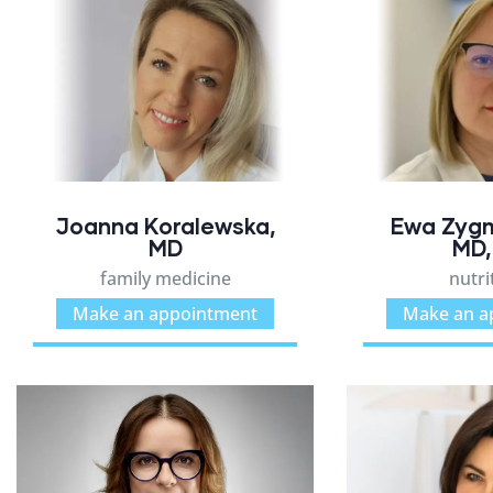
Joanna Koralewska,
Ewa Zyg
MD
MD,
family medicine
nutri
Make an appointment
Make an a