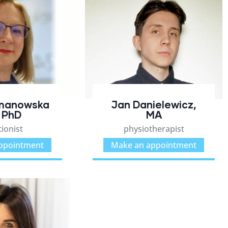
Jan Danielewicz,
manowska
MA
 PhD
physiotherapist
tionist
Make an appointment
ppointment