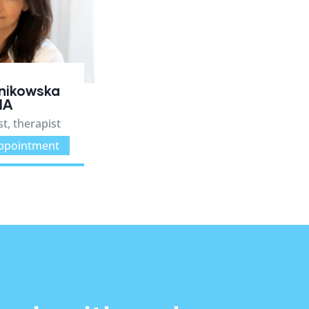
anikowska
MA
t, therapist
ppointment