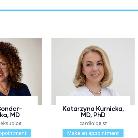
Bonder-
Katarzyna Kurnicka,
ka, MD
MD, PhD
seksuolog
cardiologist
ppointment
Make an appointment