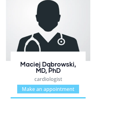
Maciej Dąbrowski,
MD, PhD
cardiologist
Make an appointment