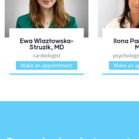
Ewa Wlazłowska-
Ilona P
Struzik, MD
cardiologist
psychologis
Make an appointment
Make an a