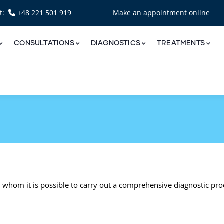
nt:
+48 221 501 919
Make an appointment online
CONSULTATIONS
DIAGNOSTICS
TREATMENTS
o whom it is possible to carry out a comprehensive diagnostic pr