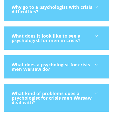
Why go to a psychologist with crisis
difficulties?
What does it look like to see a
psychologist for men in crisis?
What does a psychologist for crisis
men Warsaw do?
What kind of problems does a
psychologist for crisis men Warsaw
deal with?