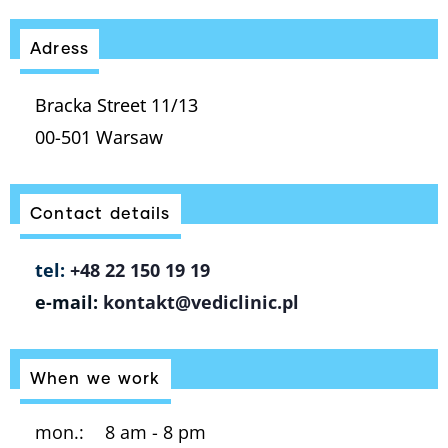
Adress
Bracka Street 11/13
00-501 Warsaw
Contact details
tel:
+48 22 150 19 19
e-mail:
kontakt@vediclinic.pl
When we work
mon.:
8 am - 8 pm