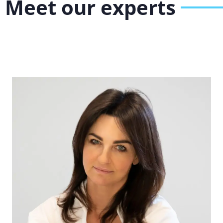
Meet our experts