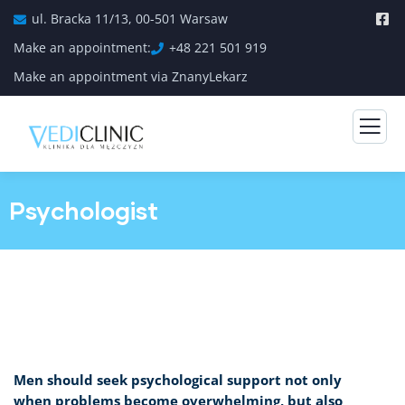
ul. Bracka 11/13, 00-501 Warsaw
Make an appointment:
+48 221 501 919
Make an appointment via ZnanyLekarz
Psychologist
Men should seek psychological support not only
when problems become overwhelming, but also