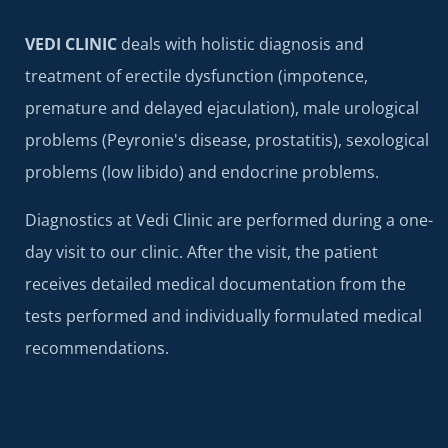
VEDI CLINIC
deals with holistic diagnosis and
treatment of erectile dysfunction (impotence,
premature and delayed ejaculation), male urological
problems (Peyronie's disease, prostatitis), sexological
problems (low libido) and endocrine problems.
Diagnostics at Vedi Clinic are performed during a one-
day visit to our clinic. After the visit, the patient
receives detailed medical documentation from the
tests performed and individually formulated medical
recommendations.