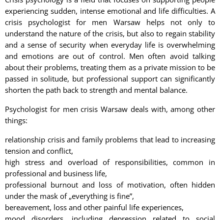
experiencing sudden, intense emotional and life difficulties. A
crisis psychologist for men Warsaw helps not only to
understand the nature of the crisis, but also to regain stability
and a sense of security when everyday life is overwhelming
and emotions are out of control. Men often avoid talking
about their problems, treating them as a private mission to be
passed in solitude, but professional support can significantly
shorten the path back to strength and mental balance.
Psychologist for men crisis Warsaw deals with, among other
things:
relationship crisis and family problems that lead to increasing
tension and conflict,
high stress and overload of responsibilities, common in
professional and business life,
professional burnout and loss of motivation, often hidden
under the mask of „everything is fine”,
bereavement, loss and other painful life experiences,
mood disorders, including depression related to social