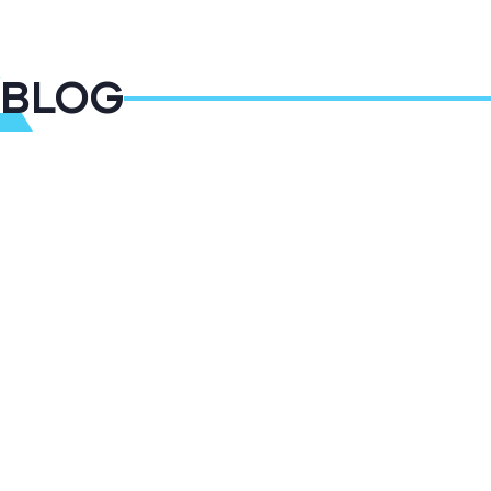
BLOG
09
DEC