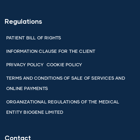
Regulations
PATIENT BILL OF RIGHTS
INFORMATION CLAUSE FOR THE CLIENT
PRIVACY POLICY
COOKIE POLICY
TERMS AND CONDITIONS OF SALE OF SERVICES AND
ONLINE PAYMENTS
ORGANIZATIONAL REGULATIONS OF THE MEDICAL
ENTITY BIOGENE LIMITED
Contact