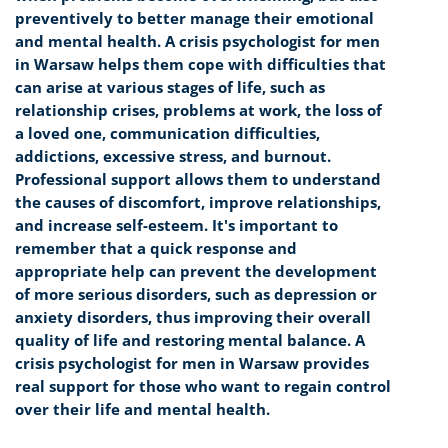
preventively to better manage their emotional
and mental health. A crisis psychologist for men
in Warsaw helps them cope with difficulties that
can arise at various stages of life, such as
relationship crises, problems at work, the loss of
a loved one, communication difficulties,
addictions, excessive stress, and burnout.
Professional support allows them to understand
the causes of discomfort, improve relationships,
and increase self-esteem. It's important to
remember that a quick response and
appropriate help can prevent the development
of more serious disorders, such as depression or
anxiety disorders, thus improving their overall
quality of life and restoring mental balance. A
crisis psychologist for men in Warsaw provides
real support for those who want to regain control
over their life and mental health.