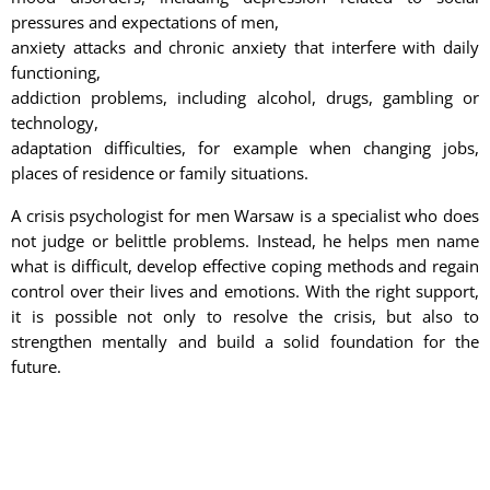
pressures and expectations of men,
anxiety attacks and chronic anxiety that interfere with daily
functioning,
addiction problems, including alcohol, drugs, gambling or
technology,
adaptation difficulties, for example when changing jobs,
places of residence or family situations.
A crisis psychologist for men Warsaw is a specialist who does
not judge or belittle problems. Instead, he helps men name
what is difficult, develop effective coping methods and regain
control over their lives and emotions. With the right support,
it is possible not only to resolve the crisis, but also to
strengthen mentally and build a solid foundation for the
future.