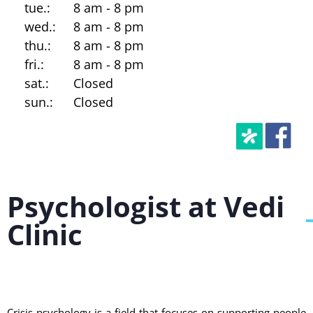
tue.:
8 am - 8 pm
wed.:
8 am - 8 pm
thu.:
8 am - 8 pm
fri.:
8 am - 8 pm
sat.:
Closed
sun.:
Closed
Psychologist at Vedi
Clinic
Crisis psychology is a field that focuses on supporting people