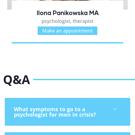
Ilona Panikowska MA
psychologist, therapist
Make an appointment
Q&A
What symptoms to go to a
psychologist for men in crisis?