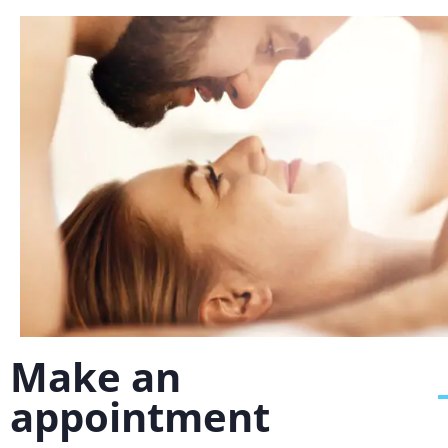
Make an
appointment