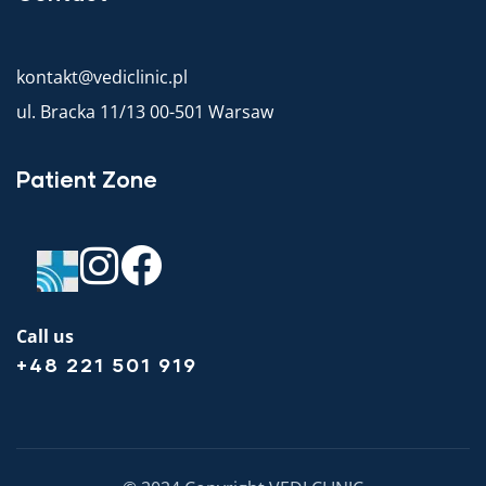
kontakt@vediclinic.pl
ul. Bracka 11/13 00-501 Warsaw
Patient Zone
Call us
+48 221 501 919