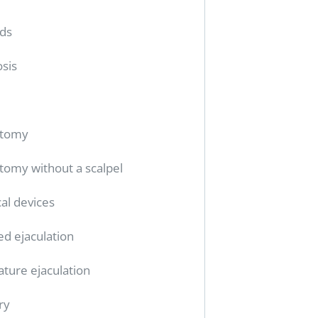
ids
sis
ctomy
tomy without a scalpel
al devices
ed ejaculation
ture ejaculation
ry