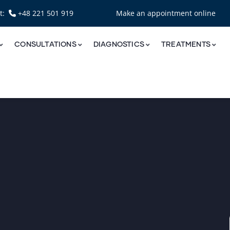
nt:
+48 221 501 919
Make an appointment online
CONSULTATIONS
DIAGNOSTICS
TREATMENTS