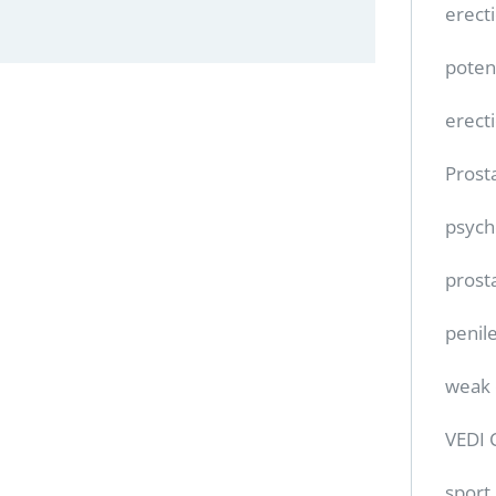
erect
poten
erect
Prost
psych
prost
penile
weak 
VEDI 
sport