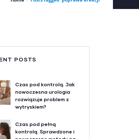
ENT POSTS
Czas pod kontrolą. Jak
nowoczesna urologia
rozwiązuje problem z
wytryskiem?
Czas pod pełną
kontrolą. Sprawdzone i
nowoczesne metody na