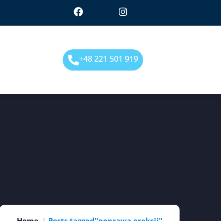
+48 221 501 919
Home
Posts tagged"poprawa erekcji"