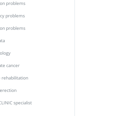
ion problems
cy problems
ion problems
ata
ology
ate cancer
 rehabilitation
erection
CLINIC specialist