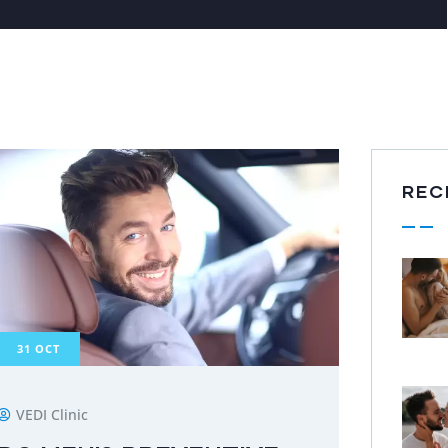
REC
31
OCT
VEDI Clinic