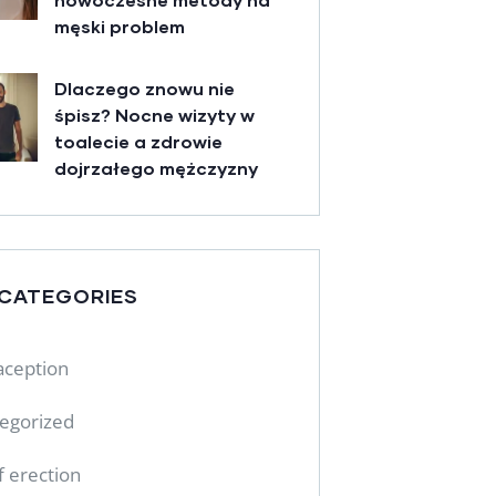
męski problem
Dlaczego znowu nie
śpisz? Nocne wizyty w
toalecie a zdrowie
dojrzałego mężczyzny
 CATEGORIES
aception
egorized
f erection