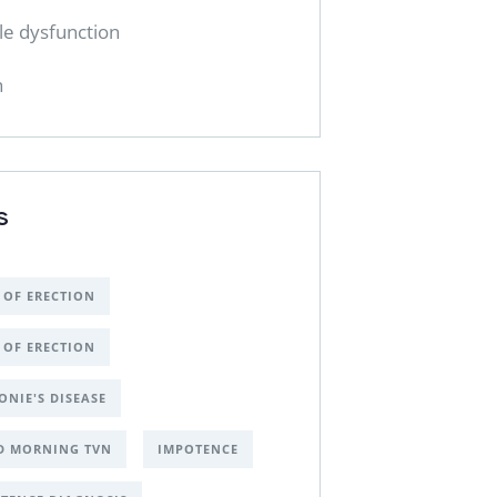
ile dysfunction
h
S
 OF ERECTION
 OF ERECTION
ONIE'S DISEASE
D MORNING TVN
IMPOTENCE