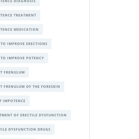
TENCE DIAGNOSIS
TENCE TREATMENT
TENCE MEDICATION
TO IMPROVE ERECTIONS
TO IMPROVE POTENCY
T FRENULUM
T FRENULUM OF THE FORESKIN
T IMPOTENCE
TMENT OF ERECTILE DYSFUNCTION
TILE DYSFUNCTION DRUGS