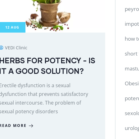
peyro
impo
12
AUG
how t
VEDI Clinic
short
HERBS FOR POTENCY - IS
mastu
IT A GOOD SOLUTION?
Obesi
Erectile dysfunction is a sexual
dysfunction that prevents satisfactory
poten
sexual intercourse. The problem of
sexual potency disorders
sexol
READ MORE
urolo