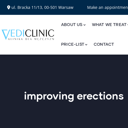
ul. Bracka 11/13, 00-501 Warsaw
Make an appointme
ABOUT US
WHAT WE TREAT
PRICE-LIST
CONTACT
improving erections