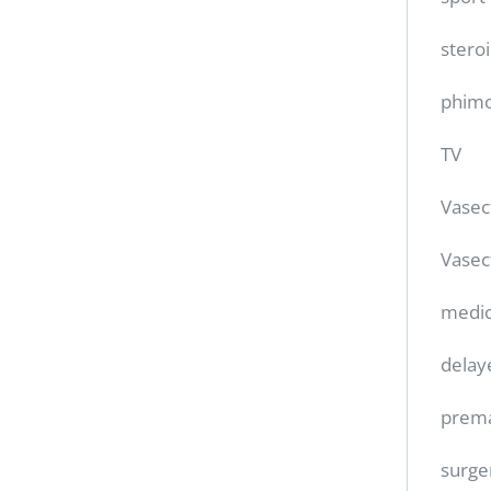
stero
phimo
TV
Vase
Vasec
medic
delay
prema
surge