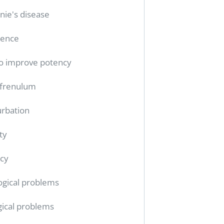
nie's disease
tence
o improve potency
 frenulum
rbation
ty
cy
ogical problems
gical problems