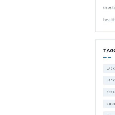
erect
healt
TAG
LACK
LACK
PEYR
GOO