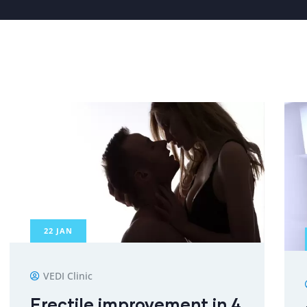
22
JAN
VEDI Clinic
Erectile improvement in 4