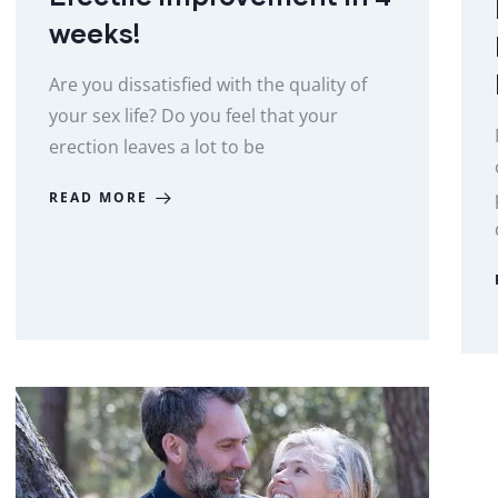
weeks!
Are you dissatisfied with the quality of
your sex life? Do you feel that your
erection leaves a lot to be
READ MORE