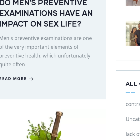
DO MEN'S PREVENTIVE
EXAMINATIONS HAVE AN
IMPACT ON SEX LIFE?
Men's preventive examinations are one
of the very important elements of
preventive health, which unfortunately
quite often
READ MORE
ALL
contr
Uncat
lack o