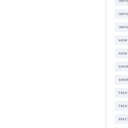
IMPO
IMPO
IMPO
HOW 
HOW 
SHOR
SHOR
TREA
TREA
EREC