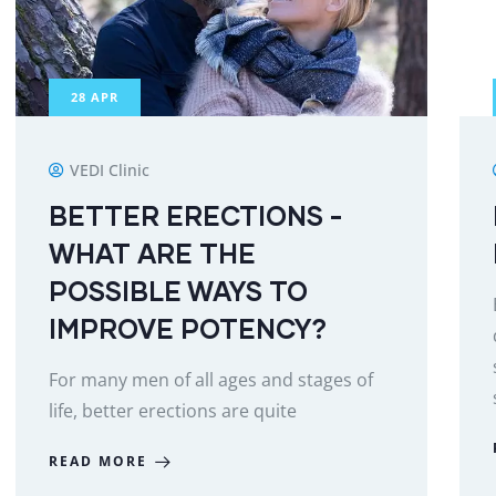
28
APR
VEDI Clinic
BETTER ERECTIONS -
WHAT ARE THE
POSSIBLE WAYS TO
IMPROVE POTENCY?
For many men of all ages and stages of
life, better erections are quite
READ MORE