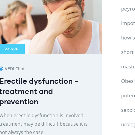
peyro
impo
how t
22
AUG
short
mastu
VEDI Clinic
Erectile dysfunction –
Obesi
treatment and
poten
prevention
sexol
When erectile dysfunction is involved,
treatment may be difficult because it is
urolo
not always the case