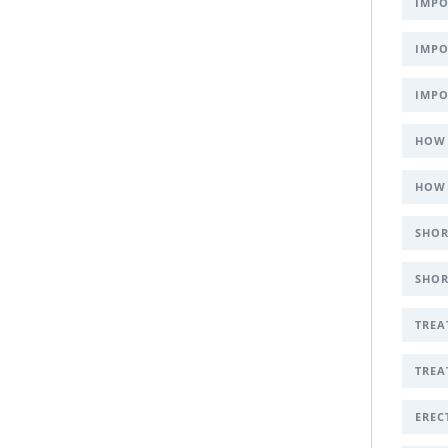
IMPO
IMPO
IMPO
HOW 
HOW 
SHOR
SHOR
TREA
TREA
EREC