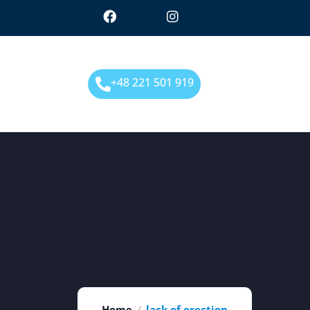
+48 221 501 919
Home
lack of erection