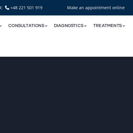
nt:
+48 221 501 919
Make an appointment online
CONSULTATIONS
DIAGNOSTICS
TREATMENTS