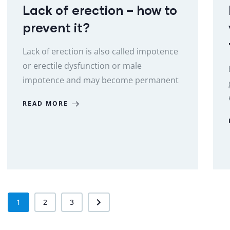
Lack of erection – how to
prevent it?
Lack of erection is also called impotence
or erectile dysfunction or male
impotence and may become permanent
READ MORE
1
2
3