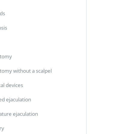
ids
sis
ctomy
tomy without a scalpel
al devices
ed ejaculation
ture ejaculation
ry