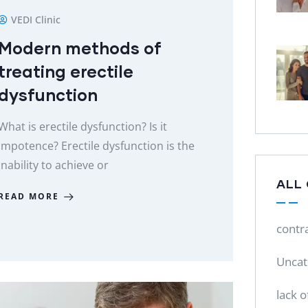
VEDI Clinic
Modern methods of
treating erectile
dysfunction
What is erectile dysfunction? Is it
impotence? Erectile dysfunction is the
inability to achieve or
ALL
READ MORE
contr
Uncat
lack o