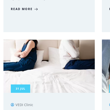
READ MORE
31
JUL
VEDI Clinic