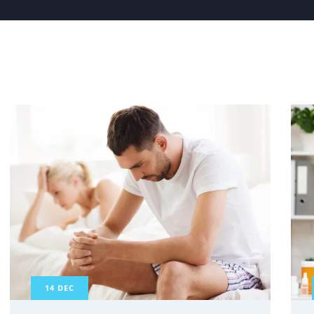
14
DEC