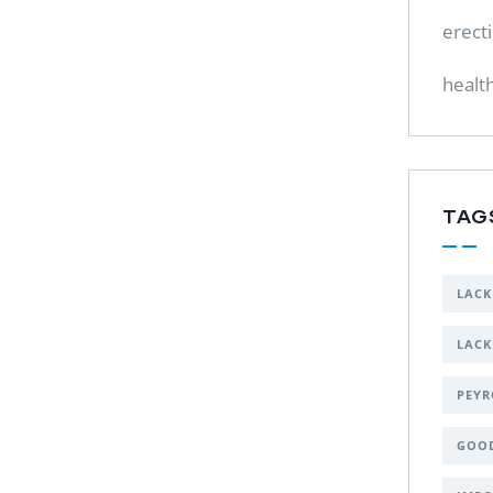
erect
healt
TAG
LACK
LACK
PEYR
GOO