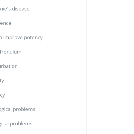
nie's disease
tence
o improve potency
 frenulum
rbation
ty
cy
ogical problems
gical problems