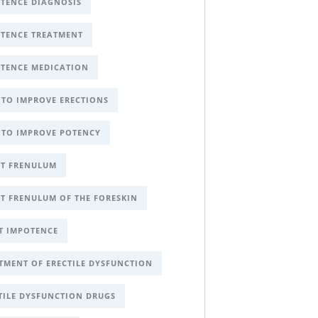
TENCE DIAGNOSIS
TENCE TREATMENT
TENCE MEDICATION
TO IMPROVE ERECTIONS
TO IMPROVE POTENCY
T FRENULUM
T FRENULUM OF THE FORESKIN
T IMPOTENCE
TMENT OF ERECTILE DYSFUNCTION
TILE DYSFUNCTION DRUGS