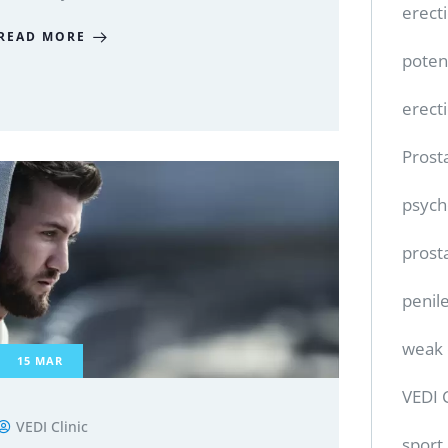
erect
READ MORE
poten
erect
Prost
psych
prost
penile
weak 
15
MAR
VEDI 
VEDI Clinic
sport