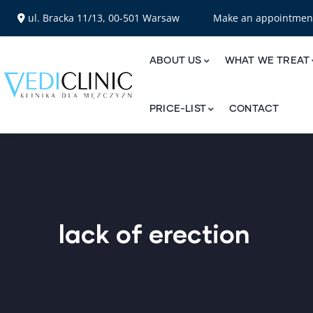
ul. Bracka 11/13, 00-501 Warsaw
Make an appointme
ABOUT US
WHAT WE TREAT
PRICE-LIST
CONTACT
lack of erection