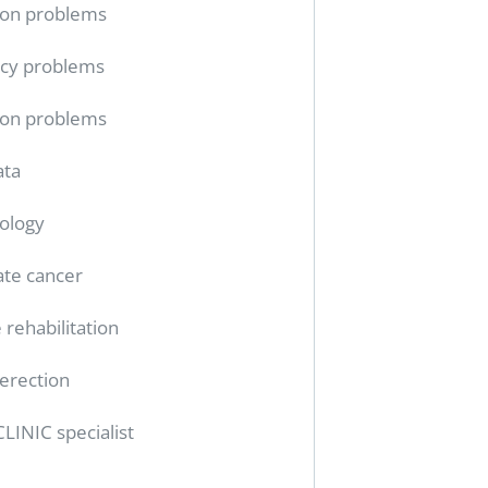
ion problems
cy problems
ion problems
ata
ology
ate cancer
 rehabilitation
erection
CLINIC specialist