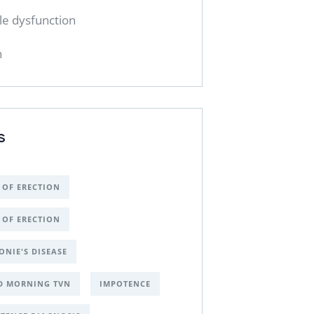
ile dysfunction
h
S
 OF ERECTION
 OF ERECTION
ONIE'S DISEASE
D MORNING TVN
IMPOTENCE