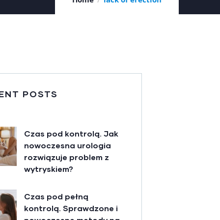
ENT POSTS
Czas pod kontrolą. Jak
nowoczesna urologia
rozwiązuje problem z
wytryskiem?
Czas pod pełną
kontrolą. Sprawdzone i
nowoczesne metody na