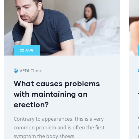
22
AUG
VEDI Clinic
What causes problems
with maintaining an
erection?
Contrary to appearances, this is a very
common problem and is often the first
symptom the body shows