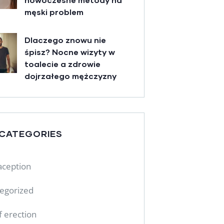
męski problem
Dlaczego znowu nie
śpisz? Nocne wizyty w
toalecie a zdrowie
dojrzałego mężczyzny
 CATEGORIES
aception
egorized
f erection