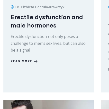
Dr. Elżbieta Deptuła-Krawczyk
Erectile dysfunction and
male hormones
Erectile dysfunction not only poses a
challenge to men's sex lives, but can also
be a signal
READ MORE