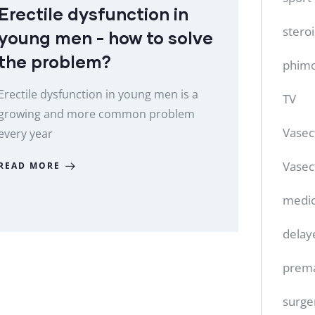
Erectile dysfunction in
stero
young men - how to solve
the problem?
phimo
Erectile dysfunction in young men is a
TV
growing and more common problem
Vase
every year
Vasec
READ MORE
medic
delay
prema
surge