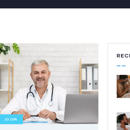
REC
23
JUN