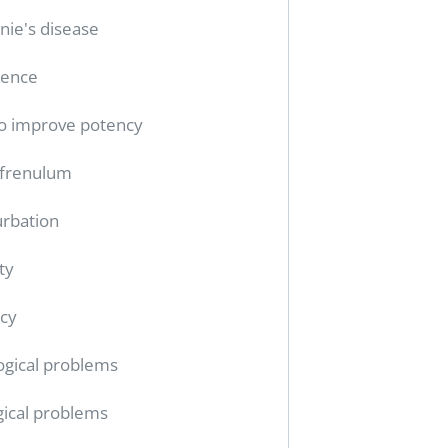
nie's disease
tence
o improve potency
 frenulum
rbation
ty
cy
ogical problems
gical problems