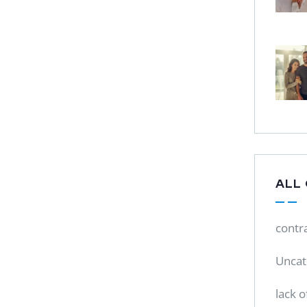
ALL
contr
Uncat
lack o