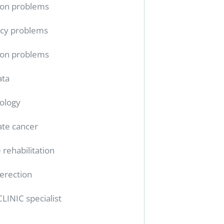
ion problems
cy problems
ion problems
ata
ology
ate cancer
 rehabilitation
erection
CLINIC specialist