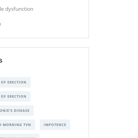
ile dysfunction
h
S
 OF ERECTION
 OF ERECTION
ONIE'S DISEASE
D MORNING TVN
IMPOTENCE