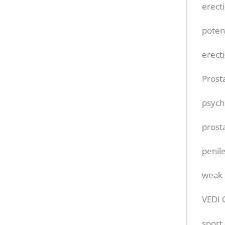
erect
poten
erect
Prost
psych
prost
penile
weak 
VEDI 
sport