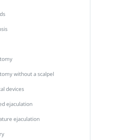
ids
sis
ctomy
tomy without a scalpel
al devices
ed ejaculation
ture ejaculation
ry