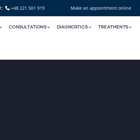
nt:
+48 221 501 919
Make an appointment online
CONSULTATIONS
DIAGNOSTICS
TREATMENTS