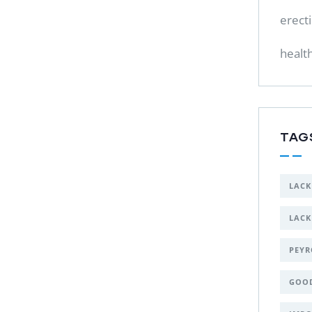
erect
healt
TAG
LACK
LACK
PEYR
GOO