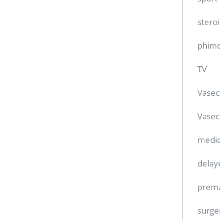
stero
phimo
TV
Vase
Vasec
medic
delay
prema
surge