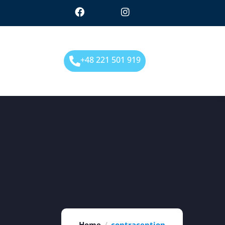
+48 221 501 919
Home
contraception