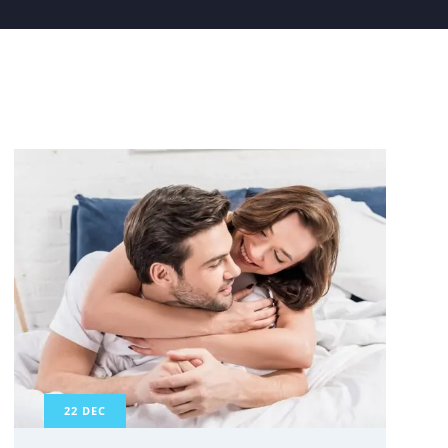
22
DEC