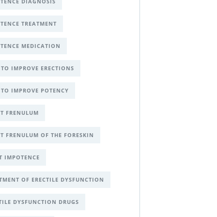
TENCE DIAGNOSIS
TENCE TREATMENT
TENCE MEDICATION
TO IMPROVE ERECTIONS
TO IMPROVE POTENCY
T FRENULUM
T FRENULUM OF THE FORESKIN
T IMPOTENCE
TMENT OF ERECTILE DYSFUNCTION
TILE DYSFUNCTION DRUGS