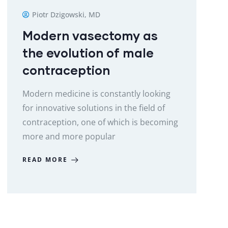
Piotr Dzigowski, MD
Modern vasectomy as
the evolution of male
contraception
Modern medicine is constantly looking
for innovative solutions in the field of
contraception, one of which is becoming
more and more popular
READ MORE