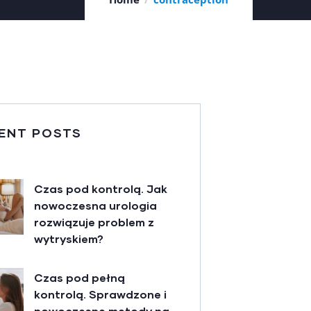
ENT POSTS
Czas pod kontrolą. Jak
nowoczesna urologia
rozwiązuje problem z
wytryskiem?
Czas pod pełną
kontrolą. Sprawdzone i
nowoczesne metody na