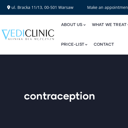
ul. Bracka 11/13, 00-501 Warsaw
Make an appointme
ABOUT US
WHAT WE TREAT
PRICE-LIST
CONTACT
contraception