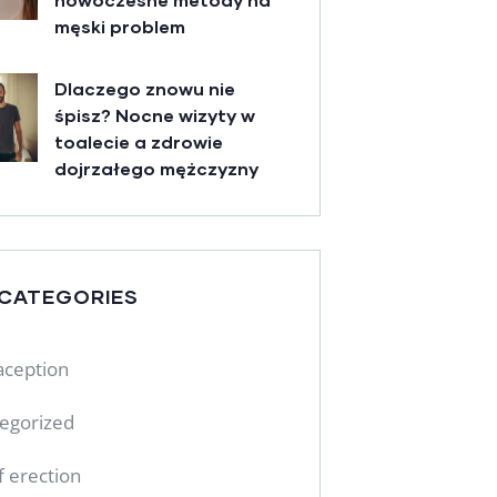
męski problem
Dlaczego znowu nie
śpisz? Nocne wizyty w
toalecie a zdrowie
dojrzałego mężczyzny
 CATEGORIES
aception
egorized
f erection