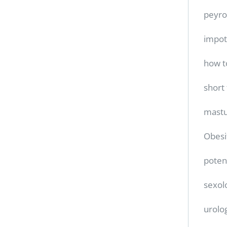
peyro
impo
how t
short
mastu
Obesi
poten
sexol
urolo