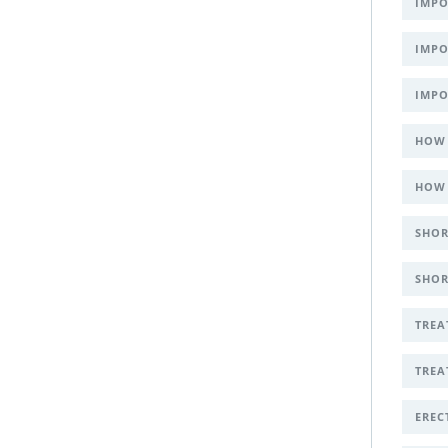
IMPO
IMPO
IMPO
HOW 
HOW 
SHOR
SHOR
TREA
TREA
EREC