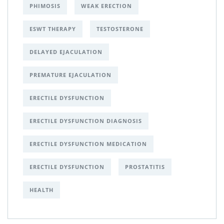
PHIMOSIS
WEAK ERECTION
ESWT THERAPY
TESTOSTERONE
DELAYED EJACULATION
PREMATURE EJACULATION
ERECTILE DYSFUNCTION
ERECTILE DYSFUNCTION DIAGNOSIS
ERECTILE DYSFUNCTION MEDICATION
ERECTILE DYSFUNCTION
PROSTATITIS
HEALTH