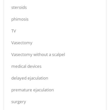
steroids
phimosis
TV
Vasectomy
Vasectomy without a scalpel
medical devices
delayed ejaculation
premature ejaculation
surgery