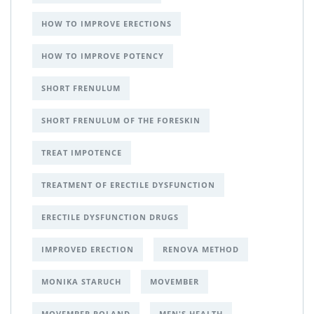
HOW TO IMPROVE ERECTIONS
HOW TO IMPROVE POTENCY
SHORT FRENULUM
SHORT FRENULUM OF THE FORESKIN
TREAT IMPOTENCE
TREATMENT OF ERECTILE DYSFUNCTION
ERECTILE DYSFUNCTION DRUGS
IMPROVED ERECTION
RENOVA METHOD
MONIKA STARUCH
MOVEMBER
MOVEMBER POLAND
MEN'S HEALTH