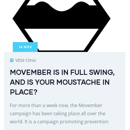
14
NOV
VEDI Clinic
MOVEMBER IS IN FULL SWING,
AND IS YOUR MOUSTACHE IN
PLACE?
For more than a week now, the Movember
campaign has been taking place all over the
world. It is a campaign promoting prevention