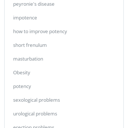
peyronie's disease
impotence
how to improve potency
short frenulum
masturbation
Obesity
potency
sexological problems
urological problems
erection problems