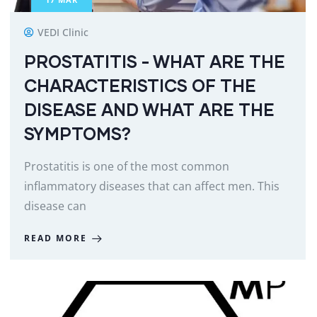
VEDI Clinic
PROSTATITIS - WHAT ARE THE
CHARACTERISTICS OF THE
DISEASE AND WHAT ARE THE
SYMPTOMS?
Prostatitis is one of the most common
inflammatory diseases that can affect men. This
disease can
READ MORE