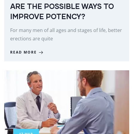
ARE THE POSSIBLE WAYS TO
IMPROVE POTENCY?
For many men of all ages and stages of life, better
erections are quite
READ MORE
17
MAR