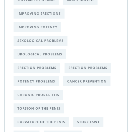
IMPROVING ERECTIONS
IMPROVING POTENCY
SEXOLOGICAL PROBLEMS
UROLOGICAL PROBLEMS
ERECTION PROBLEMS
ERECTION PROBLEMS
POTENCY PROBLEMS
CANCER PREVENTION
CHRONIC PROSTATITIS
TORSION OF THE PENIS
CURVATURE OF THE PENIS
STORZ ESWT