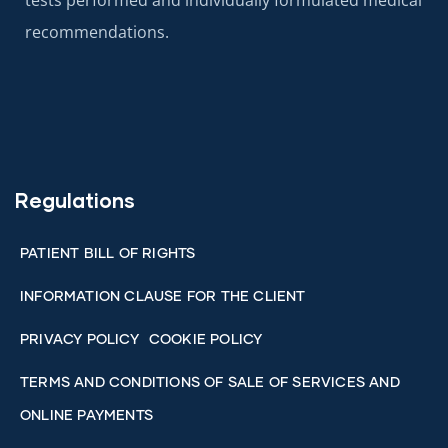
tests performed and individually formulated medical
recommendations.
Regulations
PATIENT BILL OF RIGHTS
INFORMATION CLAUSE FOR THE CLIENT
PRIVACY POLICY
COOKIE POLICY
TERMS AND CONDITIONS OF SALE OF SERVICES AND
ONLINE PAYMENTS