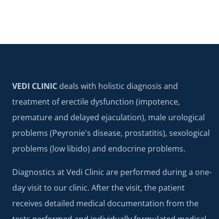
VEDI CLINIC
deals with holistic diagnosis and
treatment of erectile dysfunction (impotence,
premature and delayed ejaculation), male urological
problems (Peyronie's disease, prostatitis), sexological
problems (low libido) and endocrine problems.
Diagnostics at Vedi Clinic are performed during a one-
day visit to our clinic. After the visit, the patient
receives detailed medical documentation from the