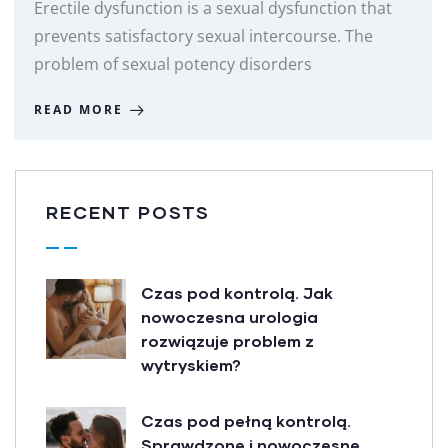
Erectile dysfunction is a sexual dysfunction that
prevents satisfactory sexual intercourse. The
problem of sexual potency disorders
READ MORE
RECENT POSTS
Czas pod kontrolą. Jak
nowoczesna urologia
rozwiązuje problem z
wytryskiem?
Czas pod pełną kontrolą.
Sprawdzone i nowoczesne