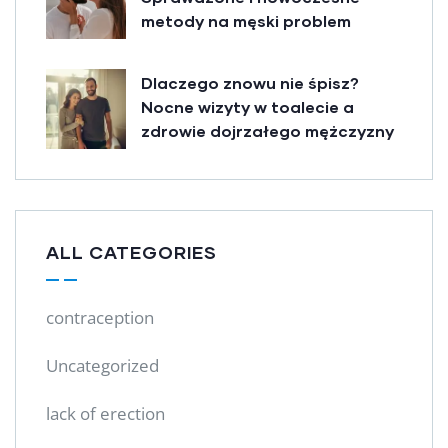
metody na męski problem
Dlaczego znowu nie śpisz?
Nocne wizyty w toalecie a
zdrowie dojrzałego mężczyzny
ALL CATEGORIES
contraception
Uncategorized
lack of erection