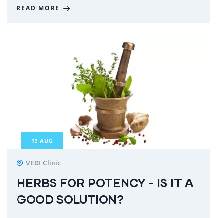
READ MORE
12
AUG
VEDI Clinic
HERBS FOR POTENCY - IS IT A
GOOD SOLUTION?