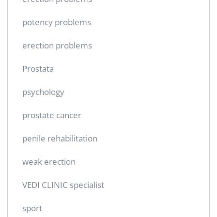
potency problems
erection problems
Prostata
psychology
prostate cancer
penile rehabilitation
weak erection
VEDI CLINIC specialist
sport