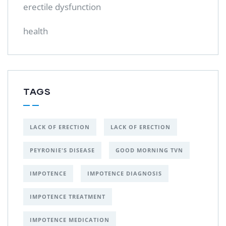
erectile dysfunction
health
TAGS
LACK OF ERECTION
LACK OF ERECTION
PEYRONIE'S DISEASE
GOOD MORNING TVN
IMPOTENCE
IMPOTENCE DIAGNOSIS
IMPOTENCE TREATMENT
IMPOTENCE MEDICATION