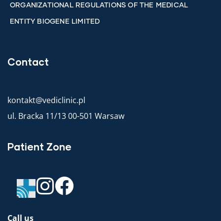
ORGANIZATIONAL REGULATIONS OF THE MEDICAL
ENTITY BIOGENE LIMITED
Contact
kontakt@vediclinic.pl
ul. Bracka 11/13 00-501 Warsaw
Patient Zone
Call us