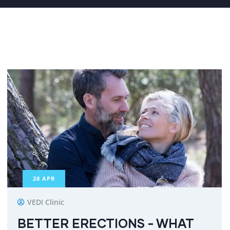
28
APR
VEDI Clinic
BETTER ERECTIONS - WHAT