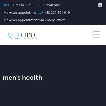
ul. Bracka 11/13, 00-501 Warsaw
Make an appointment:
+48 221 501 919
Make an appointment via ZnanyLekarz
men's health