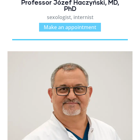
Professor Józef Haczyński, MD,
PhD
sexologist, internist
Make an appointment