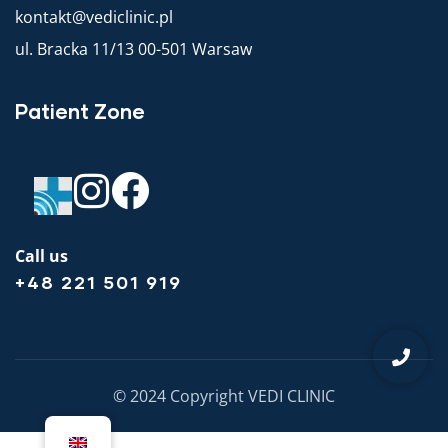
kontakt@vediclinic.pl
ul. Bracka 11/13 00-501 Warsaw
Patient Zone
Call us
+48 221 501 919
© 2024 Copyright VEDI CLINIC