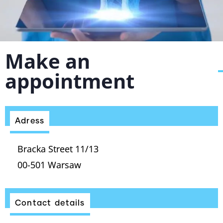
Make an
appointment
Adress
Bracka Street 11/13
00-501 Warsaw
Contact details