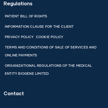
Regulations
PATIENT BILL OF RIGHTS
INFORMATION CLAUSE FOR THE CLIENT
PRIVACY POLICY
COOKIE POLICY
TERMS AND CONDITIONS OF SALE OF SERVICES AND
ONLINE PAYMENTS
ORGANIZATIONAL REGULATIONS OF THE MEDICAL
ENTITY BIOGENE LIMITED
Contact