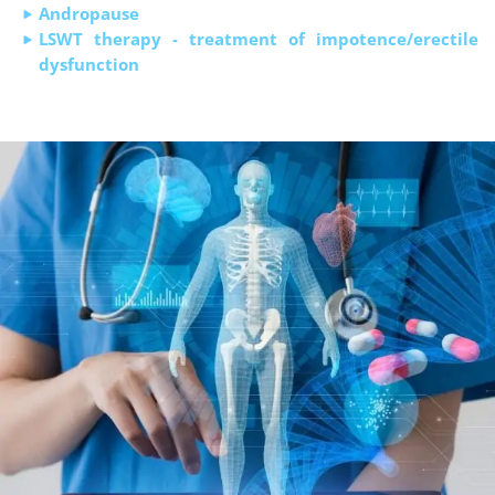
Andropause
LSWT therapy - treatment of impotence/erectile
dysfunction