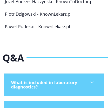
Jozef Andrzej Haczynski - KnownToDoctor.pl
Piotr Dzigowski - KnownLekarz.pl
Pawel Pudełko - KnownLekarz.pl
Q&A
What is included in laboratory
diagnostics?