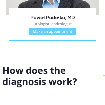
Paweł Pudełko, MD
urologist, andrologist
Make an appointment
How does the
diagnosis work?