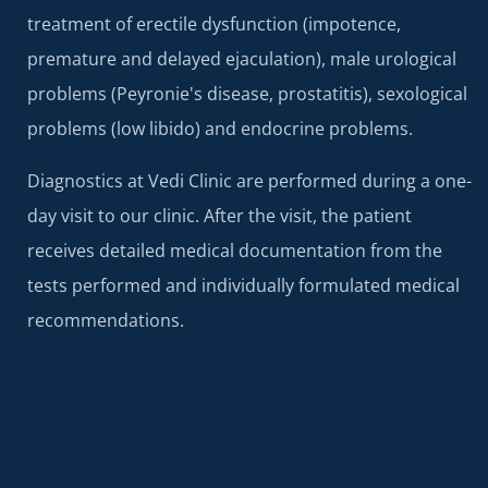
treatment of erectile dysfunction (impotence,
premature and delayed ejaculation), male urological
problems (Peyronie's disease, prostatitis), sexological
problems (low libido) and endocrine problems.
Diagnostics at Vedi Clinic are performed during a one-
day visit to our clinic. After the visit, the patient
receives detailed medical documentation from the
tests performed and individually formulated medical
recommendations.