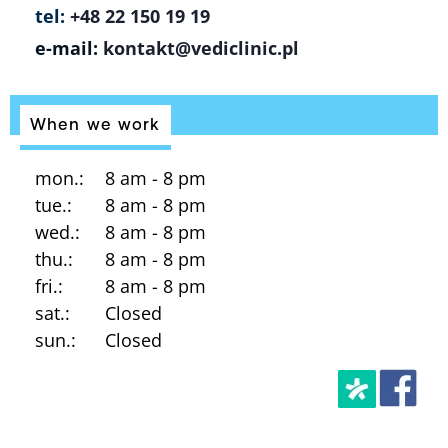
tel:
+48 22 150 19 19
e-mail:
kontakt@vediclinic.pl
When we work
mon.:
8 am - 8 pm
tue.:
8 am - 8 pm
wed.:
8 am - 8 pm
thu.:
8 am - 8 pm
fri.:
8 am - 8 pm
sat.:
Closed
sun.:
Closed