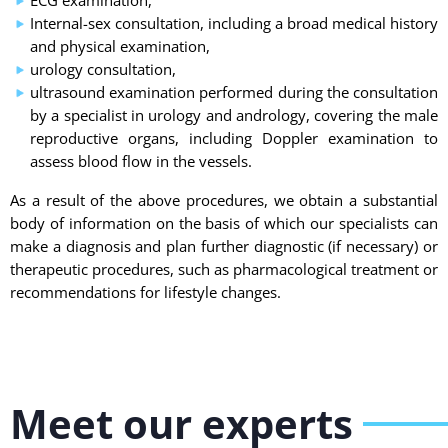
ECG examination,
Internal-sex consultation, including a broad medical history
and physical examination,
urology consultation,
ultrasound examination performed during the consultation
by a specialist in urology and andrology, covering the male
reproductive organs, including Doppler examination to
assess blood flow in the vessels.
As a result of the above procedures, we obtain a substantial
body of information on the basis of which our specialists can
make a diagnosis and plan further diagnostic (if necessary) or
therapeutic procedures, such as pharmacological treatment or
recommendations for lifestyle changes.
Meet our experts