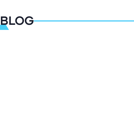
BLOG
14
JAN