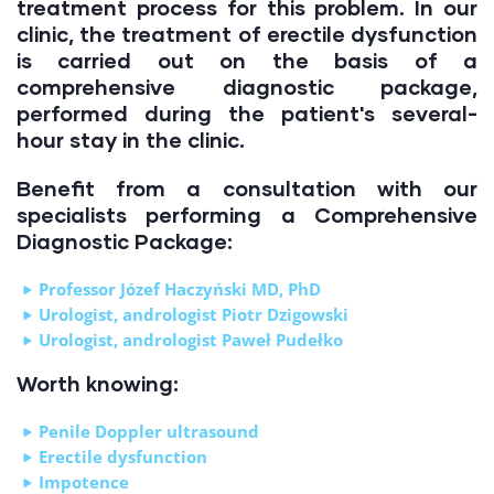
treatment process for this problem. In our
clinic, the treatment of erectile dysfunction
is carried out on the basis of a
comprehensive diagnostic package,
performed during the patient's several-
hour stay in the clinic.
Benefit from a consultation with our
specialists performing a Comprehensive
Diagnostic Package:
Professor Józef Haczyński MD, PhD
Urologist, andrologist Piotr Dzigowski
Urologist, andrologist Paweł Pudełko
Worth knowing:
Penile Doppler ultrasound
Erectile dysfunction
Impotence