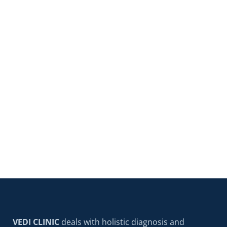
VEDI Clinic
Najnowsze i nowoczesne
metody leczenia prostaty BPH
Medicine doesn't stand still – technologies that
sounded like science fiction just a decade ago,
READ MORE
VEDI CLINIC
deals with holistic diagnosis and