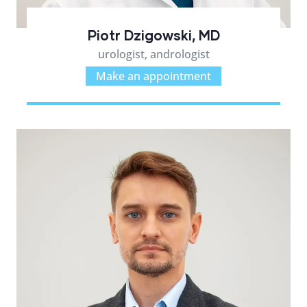
Piotr Dzigowski, MD
urologist, andrologist
Make an appointment