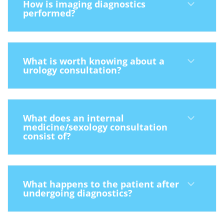
How is imaging diagnostics
performed?
What is worth knowing about a
urology consultation?
What does an internal
medicine/sexology consultation
consist of?
What happens to the patient after
undergoing diagnostics?