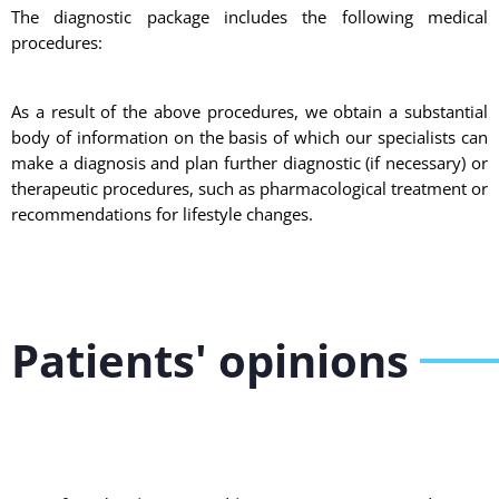
The diagnostic package includes the following medical
procedures:
As a result of the above procedures, we obtain a substantial
body of information on the basis of which our specialists can
make a diagnosis and plan further diagnostic (if necessary) or
therapeutic procedures, such as pharmacological treatment or
recommendations for lifestyle changes.
Patients' opinions