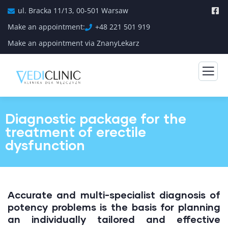
ul. Bracka 11/13, 00-501 Warsaw
Make an appointment:
+48 221 501 919
Make an appointment via ZnanyLekarz
Diagnostic package for the
treatment of erectile
dysfunction
Accurate and multi-specialist diagnosis of
potency problems is the basis for planning
an individually tailored and effective