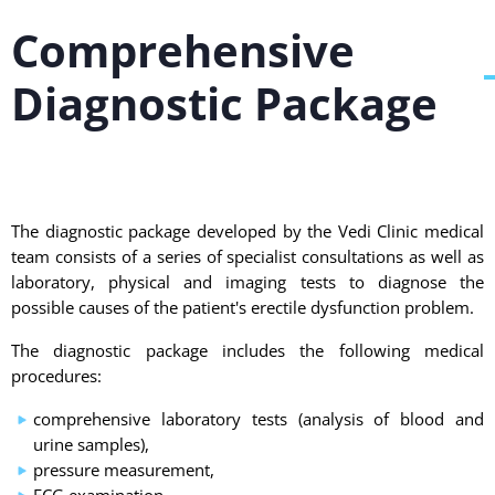
Comprehensive
Diagnostic Package
The diagnostic package developed by the Vedi Clinic medical
team consists of a series of specialist consultations as well as
laboratory, physical and imaging tests to diagnose the
possible causes of the patient's erectile dysfunction problem.
The diagnostic package includes the following medical
procedures:
comprehensive laboratory tests (analysis of blood and
urine samples),
pressure measurement,