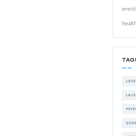
erect
healt
TAG
LACK
LACK
PEYR
GOO