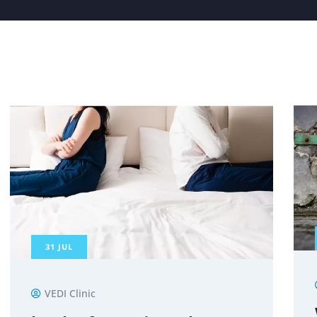
31
JUL
VEDI Clinic