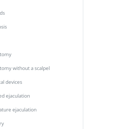
ids
sis
ctomy
tomy without a scalpel
al devices
ed ejaculation
ture ejaculation
ry