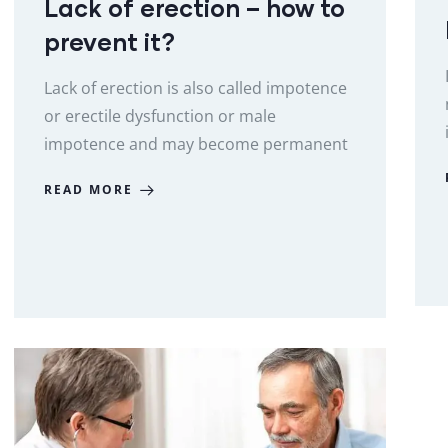
Lack of erection – how to
prevent it?
Lack of erection is also called impotence
or erectile dysfunction or male
impotence and may become permanent
READ MORE