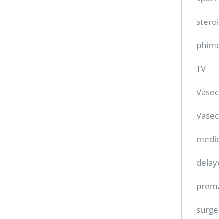
stero
phimo
TV
Vase
Vasec
medic
delay
prema
surge