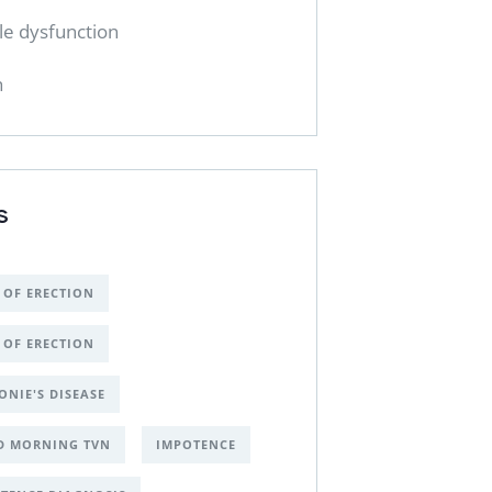
ile dysfunction
h
S
 OF ERECTION
 OF ERECTION
ONIE'S DISEASE
D MORNING TVN
IMPOTENCE