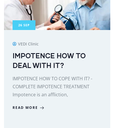
26
SEP
VEDI Clinic
IMPOTENCE HOW TO
DEAL WITH IT?
IMPOTENCE HOW TO COPE WITH IT? -
COMPLETE IMPOTENCE TREATMENT
Impotence is an affliction,
READ MORE