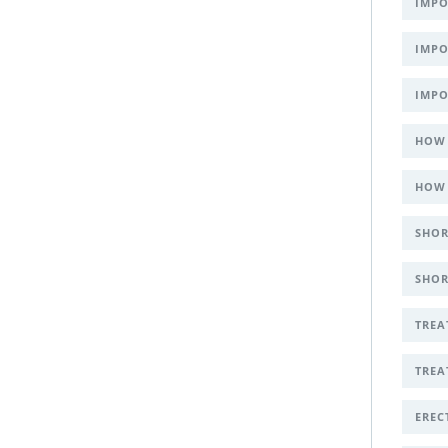
IMPO
IMPO
IMPO
HOW 
HOW 
SHOR
SHOR
TREA
TREA
EREC