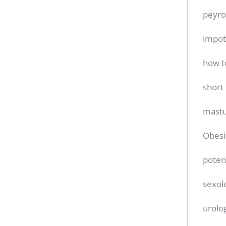
peyro
impo
how t
short
mastu
Obesi
poten
sexol
urolo