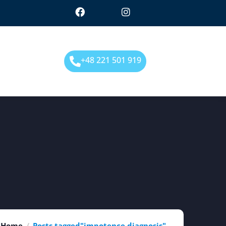
+48 221 501 919
Home
Posts tagged"impotence diagnosis"