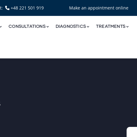
nt:
+48 221 501 919
Make an appointment online
CONSULTATIONS
DIAGNOSTICS
TREATMENTS
s