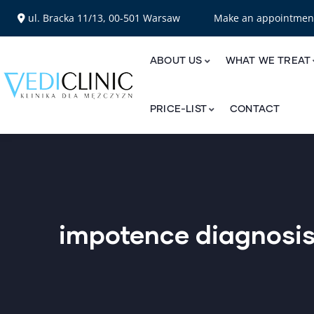
ul. Bracka 11/13, 00-501 Warsaw
Make an appointme
ABOUT US
WHAT WE TREAT
PRICE-LIST
CONTACT
impotence diagnosi