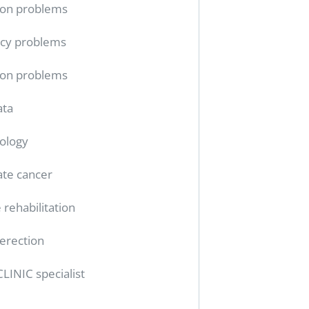
ion problems
cy problems
ion problems
ata
ology
ate cancer
 rehabilitation
erection
CLINIC specialist