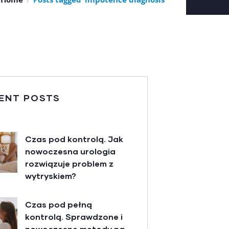
ENT POSTS
Czas pod kontrolą. Jak
nowoczesna urologia
rozwiązuje problem z
wytryskiem?
Czas pod pełną
kontrolą. Sprawdzone i
nowoczesne metody na