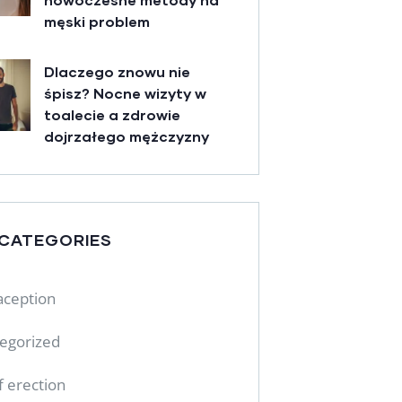
męski problem
Dlaczego znowu nie
śpisz? Nocne wizyty w
toalecie a zdrowie
dojrzałego mężczyzny
 CATEGORIES
aception
egorized
f erection