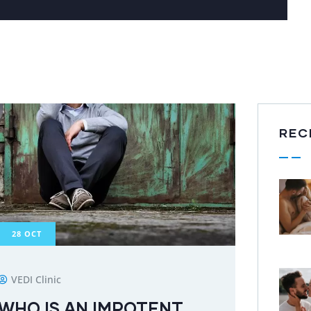
REC
28
OCT
VEDI Clinic
WHO IS AN IMPOTENT