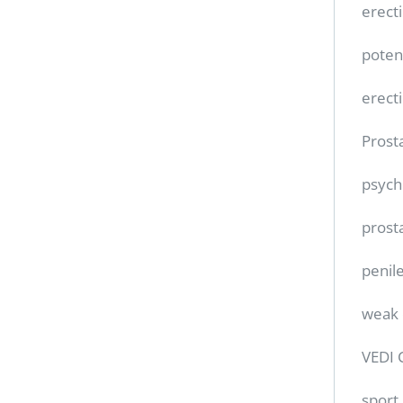
erect
poten
erect
Prost
psych
prost
penile
weak 
VEDI 
sport