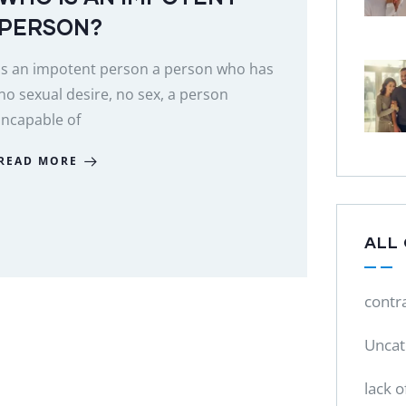
PERSON?
Is an impotent person a person who has
no sexual desire, no sex, a person
incapable of
READ MORE
ALL
contr
Uncat
lack o