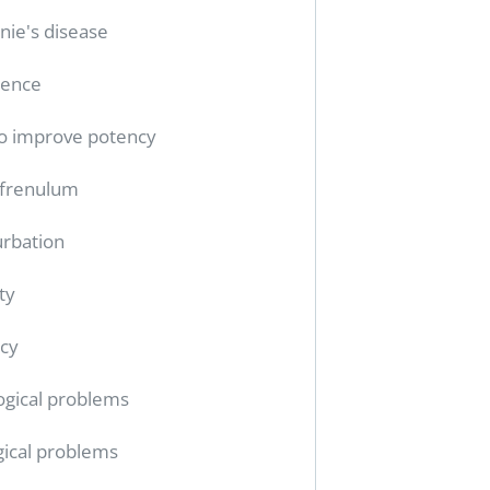
nie's disease
tence
o improve potency
 frenulum
rbation
ty
cy
ogical problems
gical problems