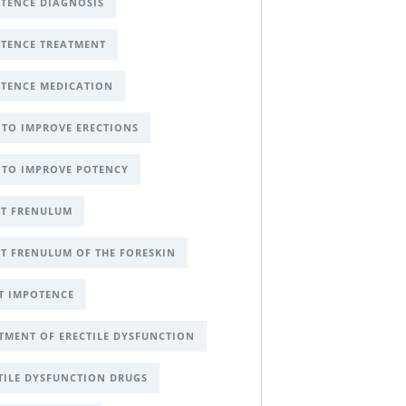
TENCE DIAGNOSIS
TENCE TREATMENT
TENCE MEDICATION
TO IMPROVE ERECTIONS
TO IMPROVE POTENCY
T FRENULUM
T FRENULUM OF THE FORESKIN
T IMPOTENCE
TMENT OF ERECTILE DYSFUNCTION
TILE DYSFUNCTION DRUGS