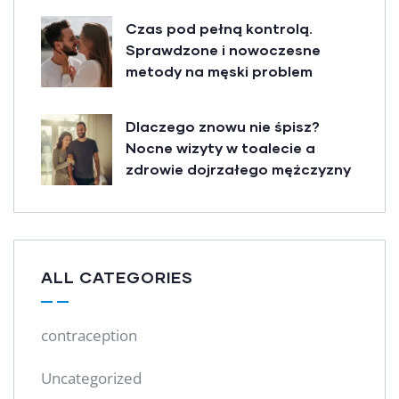
Czas pod pełną kontrolą.
Sprawdzone i nowoczesne
metody na męski problem
Dlaczego znowu nie śpisz?
Nocne wizyty w toalecie a
zdrowie dojrzałego mężczyzny
ALL CATEGORIES
contraception
Uncategorized