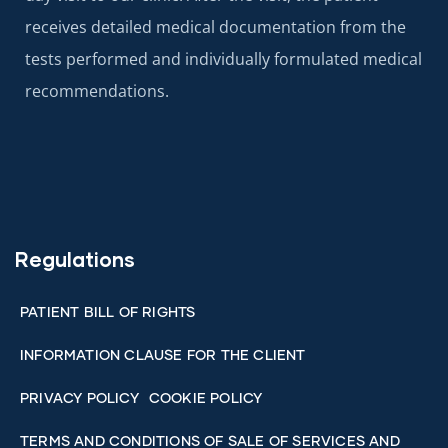
receives detailed medical documentation from the
tests performed and individually formulated medical
recommendations.
Regulations
PATIENT BILL OF RIGHTS
INFORMATION CLAUSE FOR THE CLIENT
PRIVACY POLICY
COOKIE POLICY
TERMS AND CONDITIONS OF SALE OF SERVICES AND