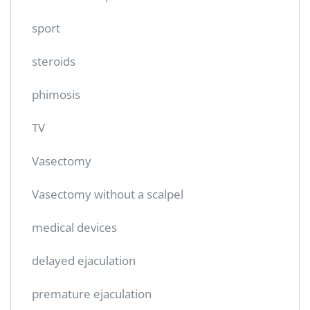
sport
steroids
phimosis
TV
Vasectomy
Vasectomy without a scalpel
medical devices
delayed ejaculation
premature ejaculation