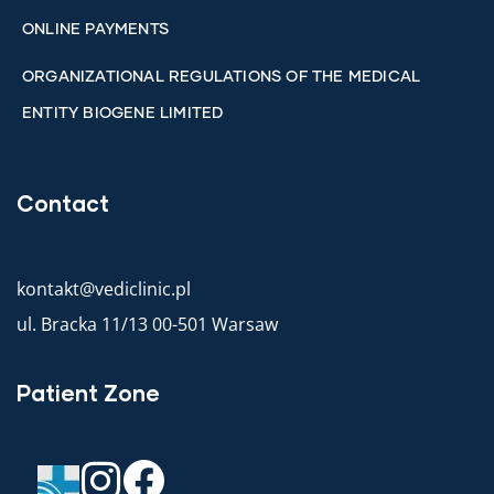
ONLINE PAYMENTS
ORGANIZATIONAL REGULATIONS OF THE MEDICAL
ENTITY BIOGENE LIMITED
Contact
kontakt@vediclinic.pl
ul. Bracka 11/13 00-501 Warsaw
Patient Zone