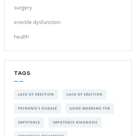
surgery
erectile dysfunction
health
TAGS
LACK OF ERECTION
LACK OF ERECTION
PEYRONIE'S DISEASE
GOOD MORNING TVN
IMPOTENCE
IMPOTENCE DIAGNOSIS