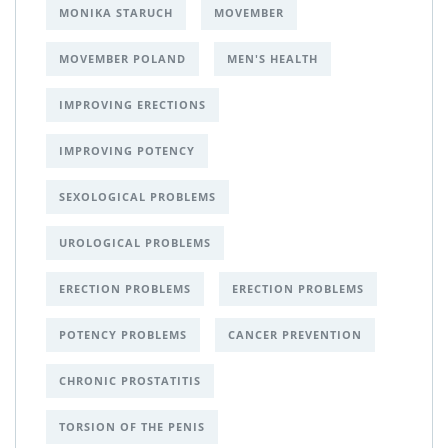
MONIKA STARUCH
MOVEMBER
MOVEMBER POLAND
MEN'S HEALTH
IMPROVING ERECTIONS
IMPROVING POTENCY
SEXOLOGICAL PROBLEMS
UROLOGICAL PROBLEMS
ERECTION PROBLEMS
ERECTION PROBLEMS
POTENCY PROBLEMS
CANCER PREVENTION
CHRONIC PROSTATITIS
TORSION OF THE PENIS