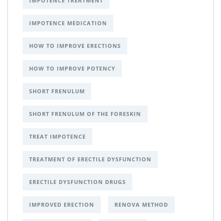
IMPOTENCE TREATMENT
IMPOTENCE MEDICATION
HOW TO IMPROVE ERECTIONS
HOW TO IMPROVE POTENCY
SHORT FRENULUM
SHORT FRENULUM OF THE FORESKIN
TREAT IMPOTENCE
TREATMENT OF ERECTILE DYSFUNCTION
ERECTILE DYSFUNCTION DRUGS
IMPROVED ERECTION
RENOVA METHOD