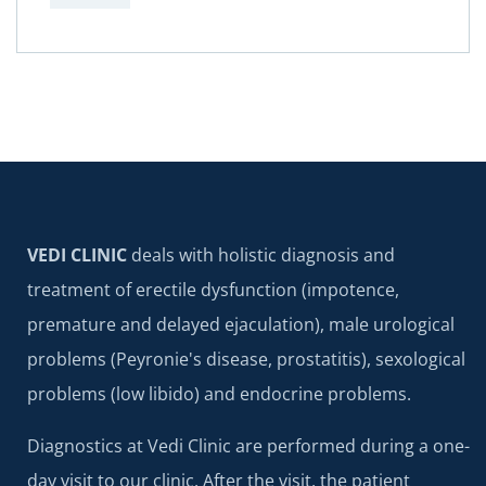
VEDI CLINIC
deals with holistic diagnosis and
treatment of erectile dysfunction (impotence,
premature and delayed ejaculation), male urological
problems (Peyronie's disease, prostatitis), sexological
problems (low libido) and endocrine problems.
Diagnostics at Vedi Clinic are performed during a one-
day visit to our clinic. After the visit, the patient