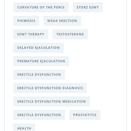
CURVATURE OF THE PENIS
STORZ ESWT
PHIMOSIS
WEAK ERECTION
ESWT THERAPY
TESTOSTERONE
DELAYED EJACULATION
PREMATURE EJACULATION
ERECTILE DYSFUNCTION
ERECTILE DYSFUNCTION DIAGNOSIS
ERECTILE DYSFUNCTION MEDICATION
ERECTILE DYSFUNCTION
PROSTATITIS
HEALTH