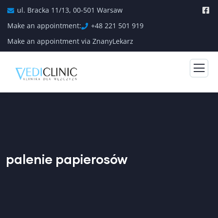
ul. Bracka 11/13, 00-501 Warsaw
Make an appointment:
+48 221 501 919
Make an appointment via ZnanyLekarz
palenie papierosów