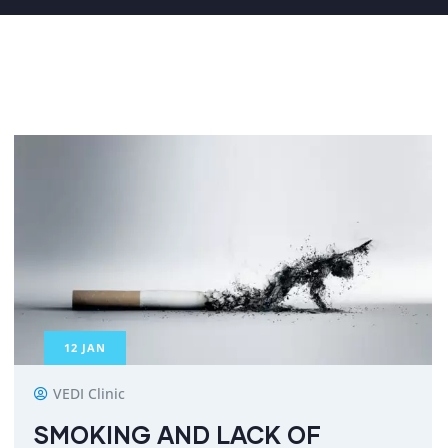
12
JAN
VEDI Clinic
SMOKING AND LACK OF