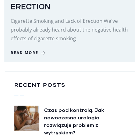
ERECTION
Cigarette Smoking and Lack of Erection We've
probably already heard about the negative health
effects of cigarette smoking.
READ MORE
RECENT POSTS
Czas pod kontrolą. Jak
nowoczesna urologia
rozwiązuje problem z
wytryskiem?