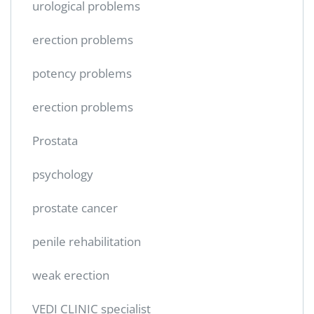
urological problems
erection problems
potency problems
erection problems
Prostata
psychology
prostate cancer
penile rehabilitation
weak erection
VEDI CLINIC specialist