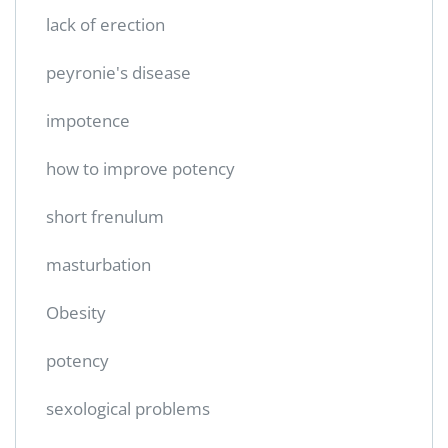
lack of erection
peyronie's disease
impotence
how to improve potency
short frenulum
masturbation
Obesity
potency
sexological problems