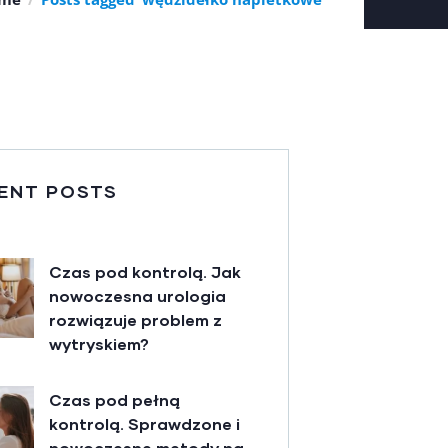
ENT POSTS
Czas pod kontrolą. Jak
nowoczesna urologia
rozwiązuje problem z
wytryskiem?
Czas pod pełną
kontrolą. Sprawdzone i
nowoczesne metody na