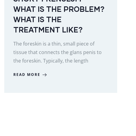
WHAT IS THE PROBLEM?
WHAT IS THE
TREATMENT LIKE?
The foreskin is a thin, small piece of
tissue that connects the glans penis to
the foreskin. Typically, the length
READ MORE