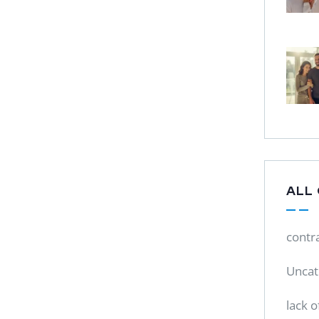
ALL
contr
Uncat
lack o