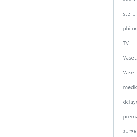
stero
phimo
TV
Vase
Vasec
medic
delay
prema
surge