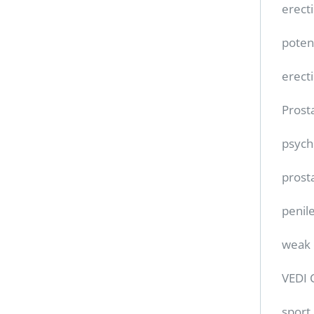
erect
poten
erect
Prost
psych
prost
penile
weak 
VEDI 
sport