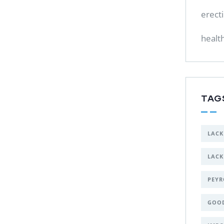
erect
healt
TAG
LACK
LACK
PEYR
GOO