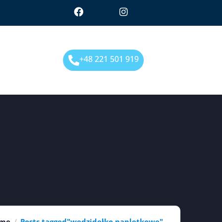
+48 221 501 919
me
Posts tagged"wędzidełko napletkowe"