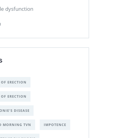
ile dysfunction
h
S
 OF ERECTION
 OF ERECTION
ONIE'S DISEASE
D MORNING TVN
IMPOTENCE