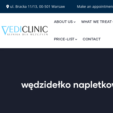
ul. Bracka 11/13, 00-501 Warsaw
Make an appointme
ABOUT US
WHAT WE TREAT
PRICE-LIST
CONTACT
wędzidełko napletk