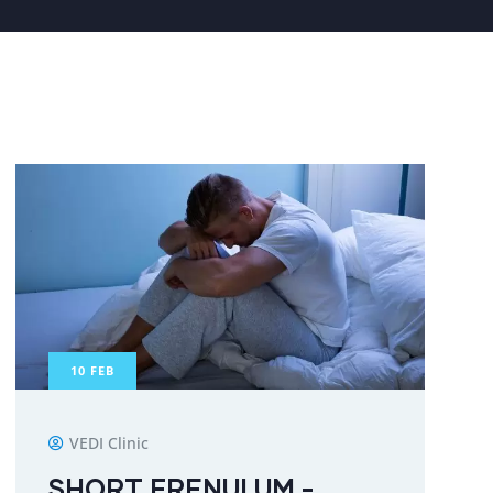
10
FEB
VEDI Clinic
SHORT FRENULUM -