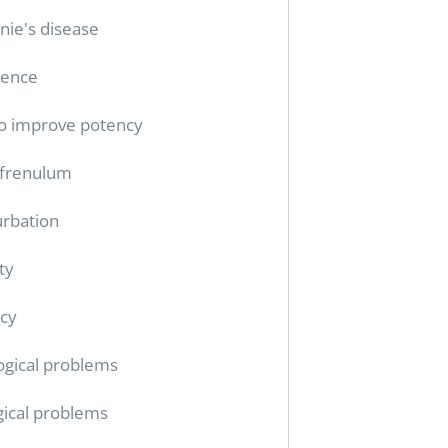
nie's disease
tence
o improve potency
 frenulum
rbation
ty
cy
ogical problems
gical problems