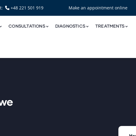
nt:
+48 221 501 919
Make an appointment online
CONSULTATIONS
DIAGNOSTICS
TREATMENTS
owe
Ho