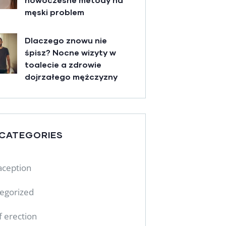
męski problem
Dlaczego znowu nie
śpisz? Nocne wizyty w
toalecie a zdrowie
dojrzałego mężczyzny
 CATEGORIES
aception
egorized
f erection