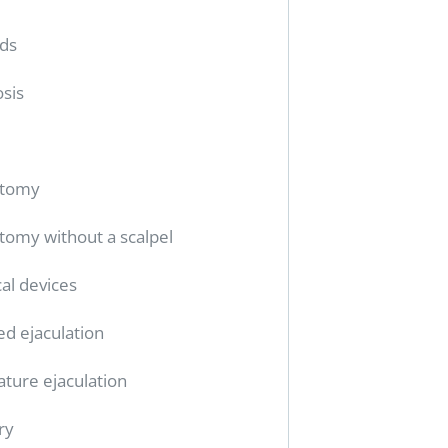
ids
sis
ctomy
tomy without a scalpel
al devices
ed ejaculation
ture ejaculation
ry