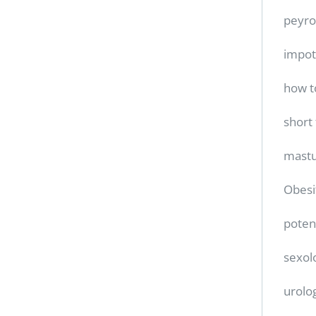
peyro
impo
how t
short
mastu
Obesi
poten
sexol
urolo