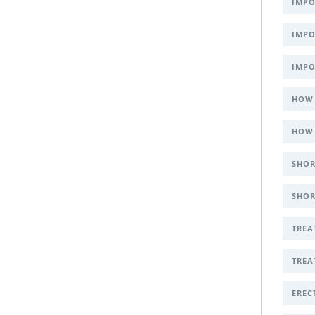
IMPO
IMPO
IMPO
HOW 
HOW 
SHOR
SHOR
TREA
TREA
EREC