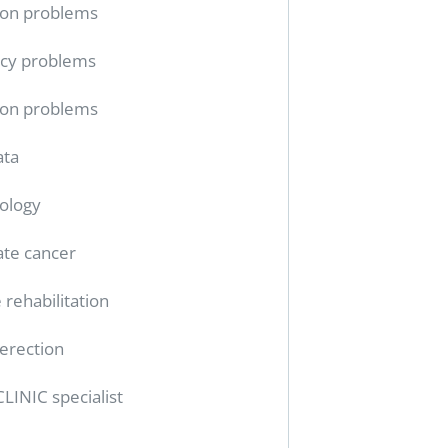
ion problems
cy problems
ion problems
ata
ology
ate cancer
 rehabilitation
erection
CLINIC specialist