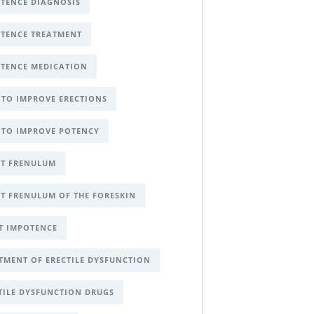
TENCE DIAGNOSIS
TENCE TREATMENT
TENCE MEDICATION
TO IMPROVE ERECTIONS
TO IMPROVE POTENCY
T FRENULUM
T FRENULUM OF THE FORESKIN
T IMPOTENCE
TMENT OF ERECTILE DYSFUNCTION
TILE DYSFUNCTION DRUGS