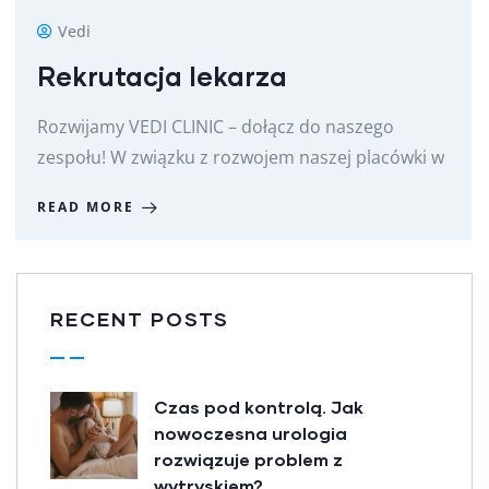
Vedi
Rekrutacja lekarza
Rozwijamy VEDI CLINIC – dołącz do naszego
zespołu! W związku z rozwojem naszej placówki w
READ MORE
RECENT POSTS
Czas pod kontrolą. Jak
nowoczesna urologia
rozwiązuje problem z
wytryskiem?