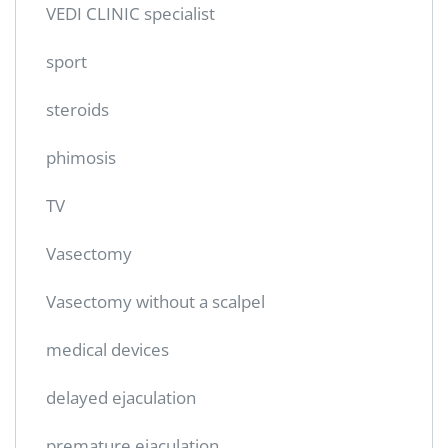
VEDI CLINIC specialist
sport
steroids
phimosis
TV
Vasectomy
Vasectomy without a scalpel
medical devices
delayed ejaculation
premature ejaculation