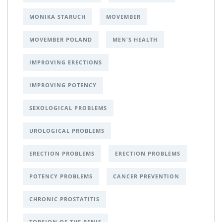
MONIKA STARUCH
MOVEMBER
MOVEMBER POLAND
MEN'S HEALTH
IMPROVING ERECTIONS
IMPROVING POTENCY
SEXOLOGICAL PROBLEMS
UROLOGICAL PROBLEMS
ERECTION PROBLEMS
ERECTION PROBLEMS
POTENCY PROBLEMS
CANCER PREVENTION
CHRONIC PROSTATITIS
TORSION OF THE PENIS