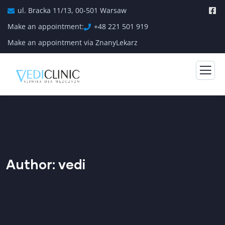
ul. Bracka 11/13, 00-501 Warsaw
Make an appointment:
+48 221 501 919
Make an appointment via ZnanyLekarz
Author:
vedi