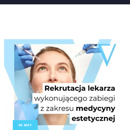
06
MAY