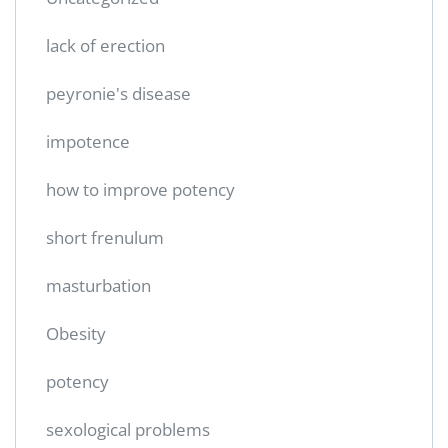
lack of erection
peyronie's disease
impotence
how to improve potency
short frenulum
masturbation
Obesity
potency
sexological problems