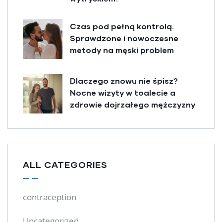
Czas pod pełną kontrolą.
Sprawdzone i nowoczesne
metody na męski problem
Dlaczego znowu nie śpisz?
Nocne wizyty w toalecie a
zdrowie dojrzałego mężczyzny
ALL CATEGORIES
contraception
Uncategorized