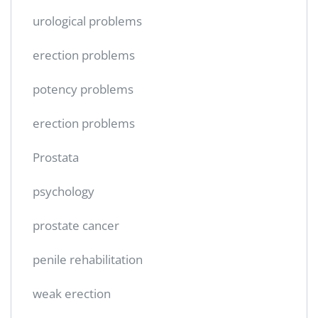
urological problems
erection problems
potency problems
erection problems
Prostata
psychology
prostate cancer
penile rehabilitation
weak erection