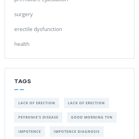
surgery
erectile dysfunction
health
TAGS
LACK OF ERECTION
LACK OF ERECTION
PEYRONIE'S DISEASE
GOOD MORNING TVN
IMPOTENCE
IMPOTENCE DIAGNOSIS