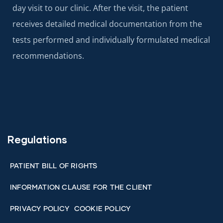
day visit to our clinic. After the visit, the patient
receives detailed medical documentation from the
tests performed and individually formulated medical
recommendations.
Regulations
PATIENT BILL OF RIGHTS
INFORMATION CLAUSE FOR THE CLIENT
PRIVACY POLICY
COOKIE POLICY