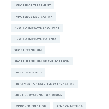
IMPOTENCE TREATMENT
IMPOTENCE MEDICATION
HOW TO IMPROVE ERECTIONS
HOW TO IMPROVE POTENCY
SHORT FRENULUM
SHORT FRENULUM OF THE FORESKIN
TREAT IMPOTENCE
TREATMENT OF ERECTILE DYSFUNCTION
ERECTILE DYSFUNCTION DRUGS
IMPROVED ERECTION
RENOVA METHOD