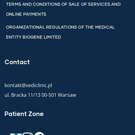
TERMS AND CONDITIONS OF SALE OF SERVICES AND
ONLINE PAYMENTS
ORGANIZATIONAL REGULATIONS OF THE MEDICAL
ENTITY BIOGENE LIMITED
Contact
kontakt@vediclinic.pl
ul. Bracka 11/13 00-501 Warsaw
Patient Zone