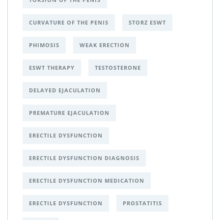
CURVATURE OF THE PENIS
STORZ ESWT
PHIMOSIS
WEAK ERECTION
ESWT THERAPY
TESTOSTERONE
DELAYED EJACULATION
PREMATURE EJACULATION
ERECTILE DYSFUNCTION
ERECTILE DYSFUNCTION DIAGNOSIS
ERECTILE DYSFUNCTION MEDICATION
ERECTILE DYSFUNCTION
PROSTATITIS