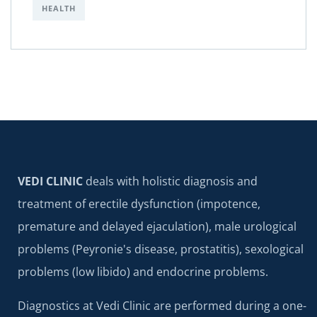
HEALTH
VEDI CLINIC
deals with holistic diagnosis and
treatment of erectile dysfunction (impotence,
premature and delayed ejaculation), male urological
problems (Peyronie's disease, prostatitis), sexological
problems (low libido) and endocrine problems.
Diagnostics at Vedi Clinic are performed during a one-