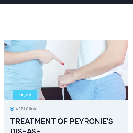
10
JUN
VEDI Clinic
TREATMENT OF PEYRONIE'S
DISEASE