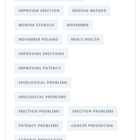
IMPROVED ERECTION
RENOVA METHOD
MONIKA STARUCH
MOVEMBER
MOVEMBER POLAND
MEN'S HEALTH
IMPROVING ERECTIONS
IMPROVING POTENCY
SEXOLOGICAL PROBLEMS
UROLOGICAL PROBLEMS
ERECTION PROBLEMS
ERECTION PROBLEMS
POTENCY PROBLEMS
CANCER PREVENTION
CHRONIC PROSTATITIS