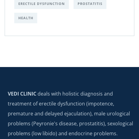
ERECTILE DYSFUNCTION
PROSTATITIS
HEALTH
VEDI CLINIC
deals with holistic diagnosis and
treatment of erectile dysfunction (impotence,
premature and delayed ejaculation), male urological
problems (Peyronie's disease, prostatitis), sexological
problems (low libido) and endocrine problems.