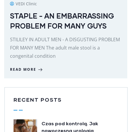
VEDI Clinic
STAPLE - AN EMBARRASSING
PROBLEM FOR MANY GUYS
STILILEY IN ADULT MEN - A DISGUSTING PROBLEM
FOR MANY MEN The adult male stool is a
congenital condition
READ MORE
RECENT POSTS
Czas pod kontrolą. Jak
nowoczesna urologia