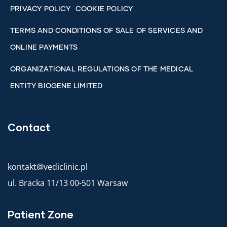
PRIVACY POLICY
COOKIE POLICY
TERMS AND CONDITIONS OF SALE OF SERVICES AND
ONLINE PAYMENTS
ORGANIZATIONAL REGULATIONS OF THE MEDICAL
ENTITY BIOGENE LIMITED
Contact
kontakt@vediclinic.pl
ul. Bracka 11/13 00-501 Warsaw
Patient Zone