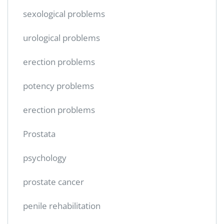
sexological problems
urological problems
erection problems
potency problems
erection problems
Prostata
psychology
prostate cancer
penile rehabilitation