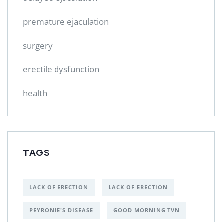
premature ejaculation
surgery
erectile dysfunction
health
TAGS
LACK OF ERECTION
LACK OF ERECTION
PEYRONIE'S DISEASE
GOOD MORNING TVN