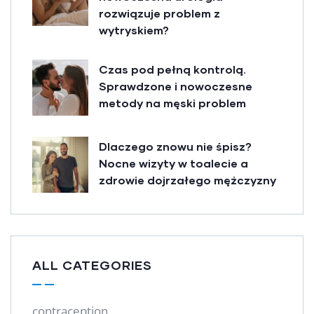
rozwiązuje problem z
wytryskiem?
Czas pod pełną kontrolą.
Sprawdzone i nowoczesne
metody na męski problem
Dlaczego znowu nie śpisz?
Nocne wizyty w toalecie a
zdrowie dojrzałego mężczyzny
ALL CATEGORIES
contraception