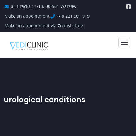
ul. Bracka 11/13, 00-501 Warsaw
Make an appointment:
+48 221 501 919
Make an appointment via ZnanyLekarz
urological conditions