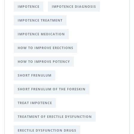
IMPOTENCE
IMPOTENCE DIAGNOSIS
IMPOTENCE TREATMENT
IMPOTENCE MEDICATION
HOW TO IMPROVE ERECTIONS
HOW TO IMPROVE POTENCY
SHORT FRENULUM
SHORT FRENULUM OF THE FORESKIN
TREAT IMPOTENCE
TREATMENT OF ERECTILE DYSFUNCTION
ERECTILE DYSFUNCTION DRUGS