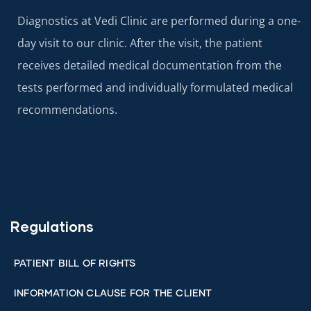
Diagnostics at Vedi Clinic are performed during a one-
day visit to our clinic. After the visit, the patient
receives detailed medical documentation from the
tests performed and individually formulated medical
recommendations.
Regulations
PATIENT BILL OF RIGHTS
INFORMATION CLAUSE FOR THE CLIENT