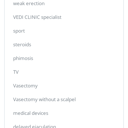
weak erection
VEDI CLINIC specialist
sport
steroids
phimosis
TV
Vasectomy
Vasectomy without a scalpel
medical devices
delayed ejaculation