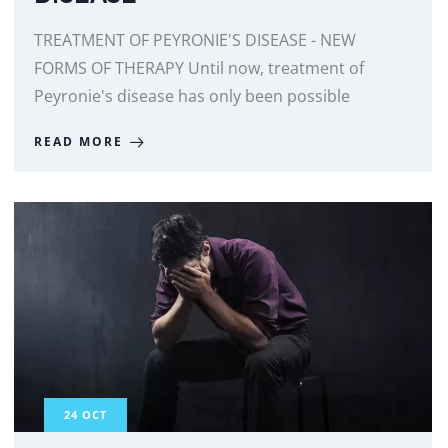
TREATMENT OF PEYRONIE'S DISEASE - NEW
FORMS OF THERAPY Until now, treatment of
Peyronie's disease has only been possible
READ MORE
24
OCT