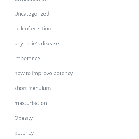
Uncategorized
lack of erection
peyronie's disease
impotence
how to improve potency
short frenulum
masturbation
Obesity
potency