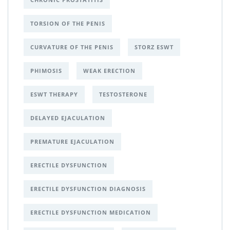
TORSION OF THE PENIS
CURVATURE OF THE PENIS
STORZ ESWT
PHIMOSIS
WEAK ERECTION
ESWT THERAPY
TESTOSTERONE
DELAYED EJACULATION
PREMATURE EJACULATION
ERECTILE DYSFUNCTION
ERECTILE DYSFUNCTION DIAGNOSIS
ERECTILE DYSFUNCTION MEDICATION