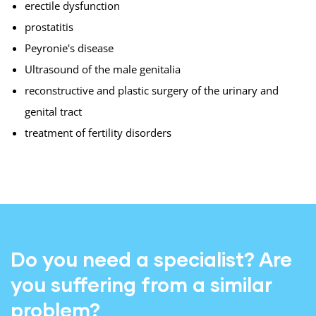
erectile dysfunction
prostatitis
Peyronie's disease
Ultrasound of the male genitalia
reconstructive and plastic surgery of the urinary and
genital tract
treatment of fertility disorders
Do you need a specialist? Are
you suffering from a similar
problem?