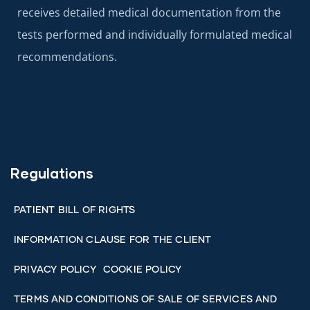
receives detailed medical documentation from the
tests performed and individually formulated medical
recommendations.
Regulations
PATIENT BILL OF RIGHTS
INFORMATION CLAUSE FOR THE CLIENT
PRIVACY POLICY
COOKIE POLICY
TERMS AND CONDITIONS OF SALE OF SERVICES AND