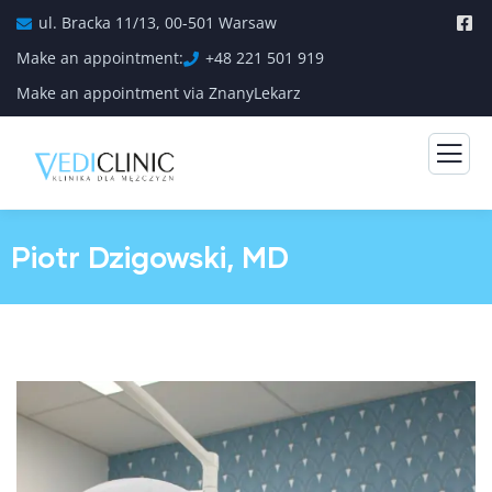
ul. Bracka 11/13, 00-501 Warsaw
Make an appointment:
+48 221 501 919
Make an appointment via ZnanyLekarz
Piotr Dzigowski, MD