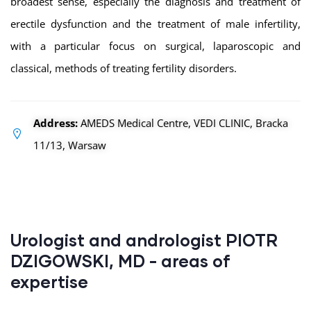
broadest sense, especially the diagnosis and treatment of
erectile dysfunction and the treatment of male infertility,
with a particular focus on surgical, laparoscopic and
classical, methods of treating fertility disorders.
Address:
AMEDS Medical Centre, VEDI CLINIC, Bracka
11/13, Warsaw
Urologist and andrologist PIOTR
DZIGOWSKI, MD - areas of
expertise