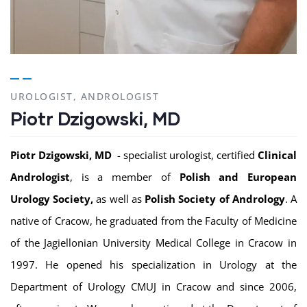
UROLOGIST, ANDROLOGIST
Piotr Dzigowski, MD
Piotr Dzigowski, MD
- specialist urologist, certified
Clinical
Andrologist
, is a member of
Polish and European
Urology Society,
as well as
Polish Society of Andrology
. A
native of Cracow, he graduated from the Faculty of Medicine
of the Jagiellonian University Medical College in Cracow in
1997. He opened his specialization in Urology at the
Department of Urology CMUJ in Cracow and since 2006,