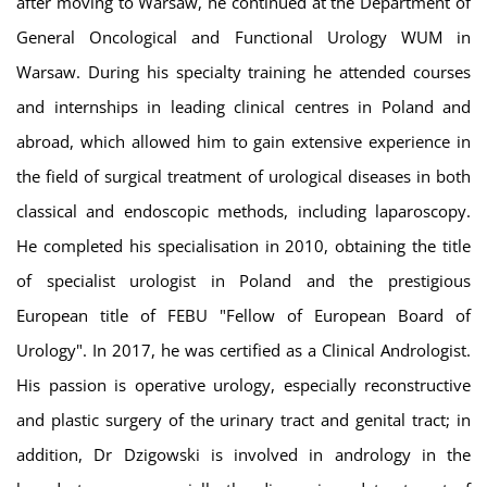
after moving to Warsaw, he continued at the Department of
General Oncological and Functional Urology WUM in
Warsaw. During his specialty training he attended courses
and internships in leading clinical centres in Poland and
abroad, which allowed him to gain extensive experience in
the field of surgical treatment of urological diseases in both
classical and endoscopic methods, including laparoscopy.
He completed his specialisation in 2010, obtaining the title
of specialist urologist in Poland and the prestigious
European title of FEBU "Fellow of European Board of
Urology". In 2017, he was certified as a Clinical Andrologist.
His passion is operative urology, especially reconstructive
and plastic surgery of the urinary tract and genital tract; in
addition, Dr Dzigowski is involved in andrology in the