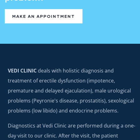
MAKE AN APPOINTMENT
VEDI CLINIC
deals with holistic diagnosis and
treatment of erectile dysfunction (impotence,
premature and delayed ejaculation), male urological
problems (Peyronie's disease, prostatitis), sexological
problems (low libido) and endocrine problems.
Diagnostics at Vedi Clinic are performed during a one-
day visit to our clinic. After the visit, the patient