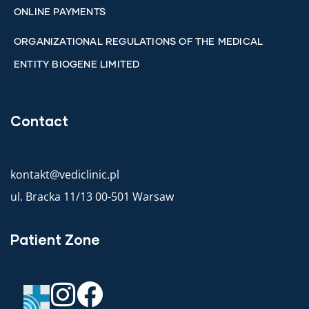
ONLINE PAYMENTS
ORGANIZATIONAL REGULATIONS OF THE MEDICAL
ENTITY BIOGENE LIMITED
Contact
kontakt@vediclinic.pl
ul. Bracka 11/13 00-501 Warsaw
Patient Zone