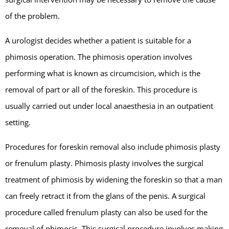
of the problem.
A urologist decides whether a patient is suitable for a
phimosis operation. The phimosis operation involves
performing what is known as circumcision, which is the
removal of part or all of the foreskin. This procedure is
usually carried out under local anaesthesia in an outpatient
setting.
Procedures for foreskin removal also include phimosis plasty
or frenulum plasty. Phimosis plasty involves the surgical
treatment of phimosis by widening the foreskin so that a man
can freely retract it from the glans of the penis. A surgical
procedure called frenulum plasty can also be used for the
removal of phimosis. This surgical procedure involves making