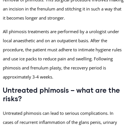
an incision in the frenulum and stitching it in such a way that
it becomes longer and stronger.
All phimosis treatments are performed by a urologist under
local anaesthetic and on an outpatient basis. After the
procedure, the patient must adhere to intimate hygiene rules
and use ice packs to reduce pain and swelling. Following
phimosis and frenulum plasty, the recovery period is
approximately 3-4 weeks.
Untreated phimosis – what are the
risks?
Untreated phimosis can lead to serious complications. In
cases of recurrent inflammation of the glans penis, urinary