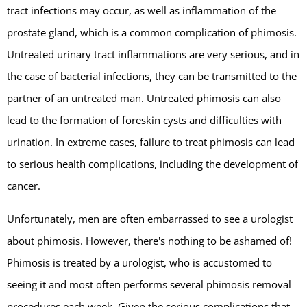
tract infections may occur, as well as inflammation of the
prostate gland, which is a common complication of phimosis.
Untreated urinary tract inflammations are very serious, and in
the case of bacterial infections, they can be transmitted to the
partner of an untreated man. Untreated phimosis can also
lead to the formation of foreskin cysts and difficulties with
urination. In extreme cases, failure to treat phimosis can lead
to serious health complications, including the development of
cancer.
Unfortunately, men are often embarrassed to see a urologist
about phimosis. However, there's nothing to be ashamed of!
Phimosis is treated by a urologist, who is accustomed to
seeing it and most often performs several phimosis removal
procedures each week. Given the serious complications that