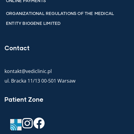
ONLINE PAYMENTS
ORGANIZATIONAL REGULATIONS OF THE MEDICAL
ENTITY BIOGENE LIMITED
Contact
kontakt@vediclinic.pl
ul. Bracka 11/13 00-501 Warsaw
Patient Zone