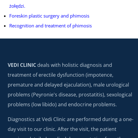
żołędzi.
Foreskin plastic surgery and phimosis
Recognition and treatment of phimosis
VEDI CLINIC
deals with holistic diagnosis and
treatment of erectile dysfunction (impotence,
premature and delayed ejaculation), male urological
problems (Peyronie's disease, prostatitis), sexological
problems (low libido) and endocrine problems.
Diagnostics at Vedi Clinic are performed during a one-
day visit to our clinic. After the visit, the patient