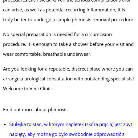
can arise, as well as potential recurring inflammation, it is
truly better to undergo a simple phimosis removal procedure.
No special preparation is needed for a circumcision
procedure. It is enough to take a shower before your visit and
wear comfortable, breathable underwear.
Are you looking for a reputable, discreet place where you can
arrange a urological consultation with outstanding specialists?
Welcome to Vedi Clinic!
Find out more about phimosis:
Stulejka to stan, w którym napletek (skóra prącia) jest zbyt
napięty, aby można go było swobodnie odprowadzić z