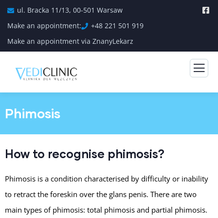
ul. Bracka 11/13, 00-501 Warsaw
Make an appointment:
+48 221 501 919
Make an appointment via ZnanyLekarz
Phimosis
How to recognise phimosis?
Phimosis is a condition characterised by difficulty or inability
to retract the foreskin over the glans penis. There are two
main types of phimosis: total phimosis and partial phimosis.