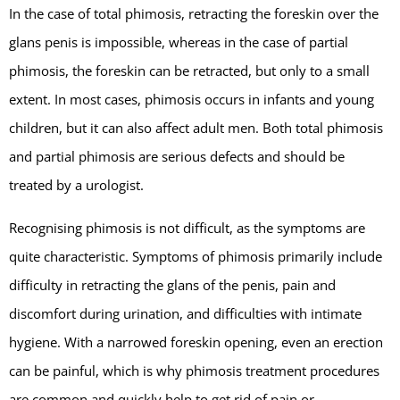
In the case of total phimosis, retracting the foreskin over the
glans penis is impossible, whereas in the case of partial
phimosis, the foreskin can be retracted, but only to a small
extent. In most cases, phimosis occurs in infants and young
children, but it can also affect adult men. Both total phimosis
and partial phimosis are serious defects and should be
treated by a urologist.
Recognising phimosis is not difficult, as the symptoms are
quite characteristic. Symptoms of phimosis primarily include
difficulty in retracting the glans of the penis, pain and
discomfort during urination, and difficulties with intimate
hygiene. With a narrowed foreskin opening, even an erection
can be painful, which is why phimosis treatment procedures
are common and quickly help to get rid of pain or