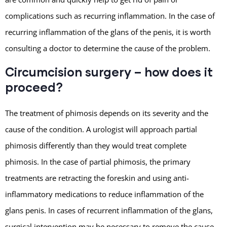
complications such as recurring inflammation. In the case of
recurring inflammation of the glans of the penis, it is worth
consulting a doctor to determine the cause of the problem.
Circumcision surgery – how does it
proceed?
The treatment of phimosis depends on its severity and the
cause of the condition. A urologist will approach partial
phimosis differently than they would treat complete
phimosis. In the case of partial phimosis, the primary
treatments are retracting the foreskin and using anti-
inflammatory medications to reduce inflammation of the
glans penis. In cases of recurrent inflammation of the glans,
surgical intervention may be necessary to remove the cause