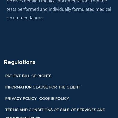
receives detailed medical documentation from the
tests performed and individually formulated medical
recommendations.
Regulations
PATIENT BILL OF RIGHTS
INFORMATION CLAUSE FOR THE CLIENT
PRIVACY POLICY
COOKIE POLICY
TERMS AND CONDITIONS OF SALE OF SERVICES AND