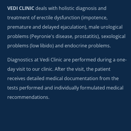
VEDI CLINIC
deals with holistic diagnosis and
treatment of erectile dysfunction (impotence,
premature and delayed ejaculation), male urological
problems (Peyronie's disease, prostatitis), sexological
problems (low libido) and endocrine problems.
Diagnostics at Vedi Clinic are performed during a one-
day visit to our clinic. After the visit, the patient
receives detailed medical documentation from the
tests performed and individually formulated medical
recommendations.