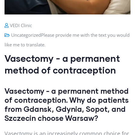
VEDI Clinic
Uncategorized
Please provide me with the text you would
like me to translate.
Vasectomy - a permanent
method of contraception
Vasectomy - a permanent method
of contraception. Why do patients
from Gdansk, Gdynia, Sopot, and
Szczecin choose Warsaw?
Vasectomy is an increasingly common choice for