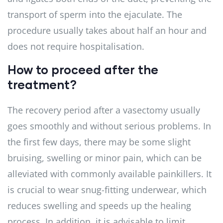
transport of sperm into the ejaculate. The
procedure usually takes about half an hour and
does not require hospitalisation.
How to proceed after the
treatment?
The recovery period after a vasectomy usually
goes smoothly and without serious problems. In
the first few days, there may be some slight
bruising, swelling or minor pain, which can be
alleviated with commonly available painkillers. It
is crucial to wear snug-fitting underwear, which
reduces swelling and speeds up the healing
process. In addition, it is advisable to limit