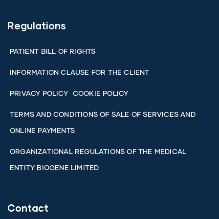
Regulations
PATIENT BILL OF RIGHTS
INFORMATION CLAUSE FOR THE CLIENT
PRIVACY POLICY
COOKIE POLICY
TERMS AND CONDITIONS OF SALE OF SERVICES AND
ONLINE PAYMENTS
ORGANIZATIONAL REGULATIONS OF THE MEDICAL
ENTITY BIOGENE LIMITED
Contact