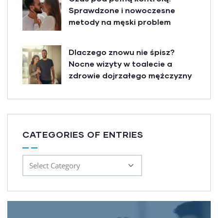
Sprawdzone i nowoczesne
metody na męski problem
Dlaczego znowu nie śpisz?
Nocne wizyty w toalecie a
zdrowie dojrzałego mężczyzny
CATEGORIES OF ENTRIES