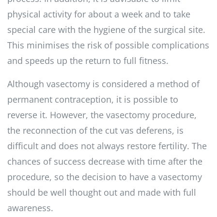
physical activity for about a week and to take
special care with the hygiene of the surgical site.
This minimises the risk of possible complications
and speeds up the return to full fitness.
Although vasectomy is considered a method of
permanent contraception, it is possible to
reverse it. However, the vasectomy procedure,
the reconnection of the cut vas deferens, is
difficult and does not always restore fertility. The
chances of success decrease with time after the
procedure, so the decision to have a vasectomy
should be well thought out and made with full
awareness.