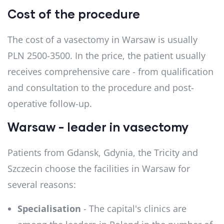
Cost of the procedure
The cost of a vasectomy in Warsaw is usually
PLN 2500-3500. In the price, the patient usually
receives comprehensive care - from qualification
and consultation to the procedure and post-
operative follow-up.
Warsaw - leader in vasectomy
Patients from Gdansk, Gdynia, the Tricity and
Szczecin choose the facilities in Warsaw for
several reasons:
Specialisation
- The capital's clinics are