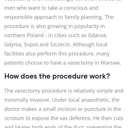
men who want to take a conscious and
responsible approach to family planning. The
procedure is also growing in popularity in
northern Poland - in cities such as Gdansk,
Gdynia, Sopot and Szczecin. Although local
facilities also perform this procedure, many
patients choose to have a vasectomy in Warsaw.
How does the procedure work?
The vasectomy procedure is relatively simple and
minimally invasive. Under local anaesthetic, the
doctor makes a small incision or puncture in the
scrotum to expose the vas deferens. He then cuts
and ligates both ends of the duct, preventing the