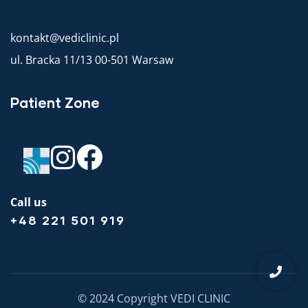
kontakt@vediclinic.pl
ul. Bracka 11/13 00-501 Warsaw
Patient Zone
Call us
+48 221 501 919
© 2024 Copyright VEDI CLINIC