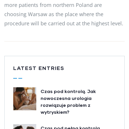
more patients from northern Poland are
choosing Warsaw as the place where the
procedure will be carried out at the highest level.
LATEST ENTRIES
Czas pod kontrolą. Jak
nowoczesna urologia
rozwiązuje problem z
wytryskiem?
Czas pod pełną kontrolą.