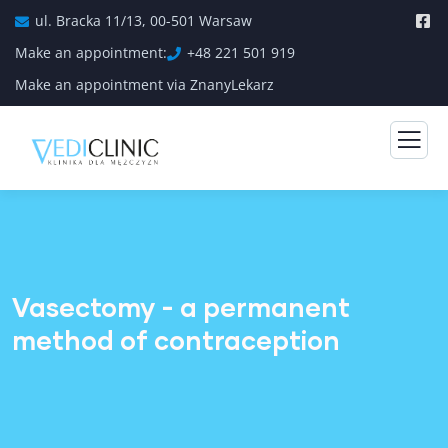
ul. Bracka 11/13, 00-501 Warsaw
Make an appointment:
+48 221 501 919
Make an appointment via ZnanyLekarz
Vasectomy - a permanent
method of contraception