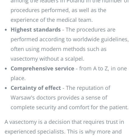
among the leaders in Poland in the number of
procedures performed, as well as the
experience of the medical team.
Highest standards
- The procedures are
performed according to worldwide guidelines,
often using modern methods such as
vasectomy without a scalpel.
Comprehensive service
- from A to Z, in one
place.
Certainty of effect
- The reputation of
Warsaw's doctors provides a sense of
complete security and comfort for the patient.
A vasectomy is a decision that requires trust in
experienced specialists. This is why more and