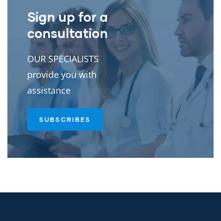
Sign up for a
consultation
OUR SPECIALISTS
provide you with
assistance
SUBSCRIBES