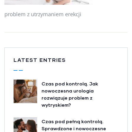
problem z utrzymaniem erekcji
LATEST ENTRIES
Czas pod kontrolą. Jak
nowoczesna urologia
rozwiązuje problem z
wytryskiem?
Czas pod pełną kontrolą.
Sprawdzone i nowoczesne