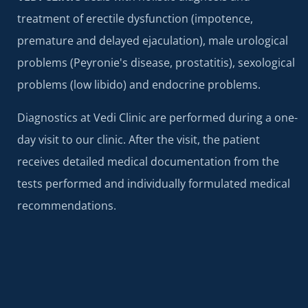
treatment of erectile dysfunction (impotence,
premature and delayed ejaculation), male urological
problems (Peyronie's disease, prostatitis), sexological
problems (low libido) and endocrine problems.
Diagnostics at Vedi Clinic are performed during a one-
day visit to our clinic. After the visit, the patient
receives detailed medical documentation from the
tests performed and individually formulated medical
recommendations.