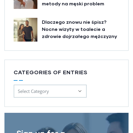
metody na męski problem
Dlaczego znowu nie śpisz?
Nocne wizyty w toalecie a
zdrowie dojrzałego mężczyzny
CATEGORIES OF ENTRIES