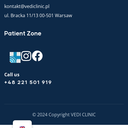
kontakt@vediclinic.pl
ul. Bracka 11/13 00-501 Warsaw
Patient Zone
Call us
+48 221 501 919
© 2024 Copyright VEDI CLINIC