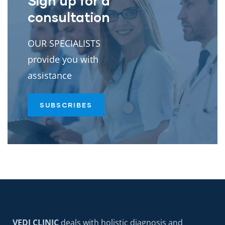
Sign up for a
consultation
OUR SPECIALISTS
provide you with
assistance
SUBSCRIBES
VEDI CLINIC
deals with holistic diagnosis and