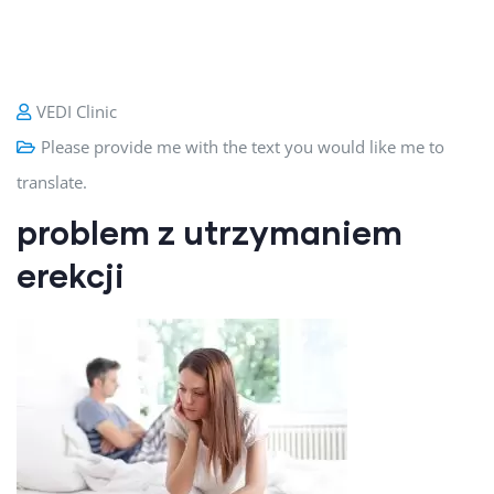
VEDI Clinic
Please provide me with the text you would like me to
translate.
problem z utrzymaniem
erekcji