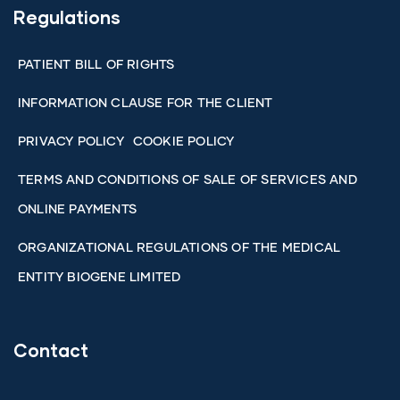
Regulations
PATIENT BILL OF RIGHTS
INFORMATION CLAUSE FOR THE CLIENT
PRIVACY POLICY
COOKIE POLICY
TERMS AND CONDITIONS OF SALE OF SERVICES AND
ONLINE PAYMENTS
ORGANIZATIONAL REGULATIONS OF THE MEDICAL
ENTITY BIOGENE LIMITED
Contact