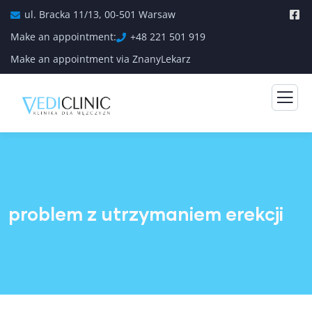
ul. Bracka 11/13, 00-501 Warsaw
Make an appointment:
+48 221 501 919
Make an appointment via ZnanyLekarz
problem z utrzymaniem erekcji