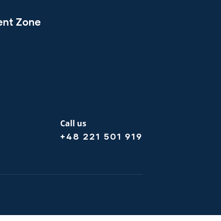
ent Zone
Call us
+48 221 501 919