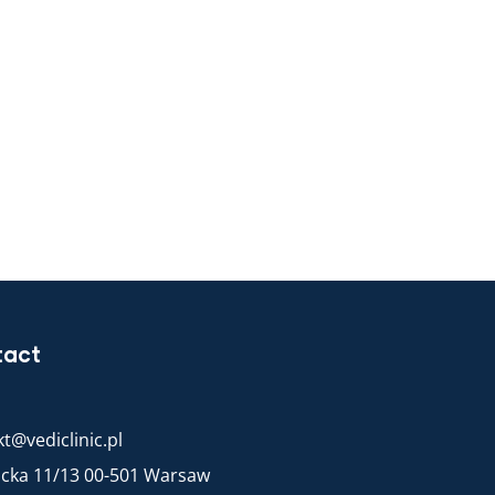
tact
t@vediclinic.pl
racka 11/13 00-501 Warsaw