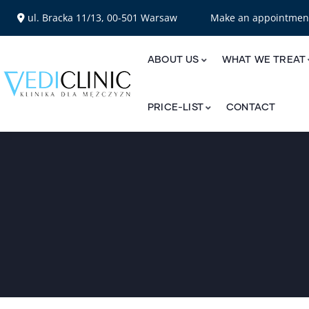
ul. Bracka 11/13, 00-501 Warsaw
Make an appointme
ABOUT US
WHAT WE TREAT
PRICE-LIST
CONTACT