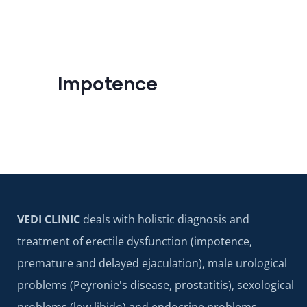
Impotence
VEDI CLINIC
deals with holistic diagnosis and
treatment of erectile dysfunction (impotence,
premature and delayed ejaculation), male urological
problems (Peyronie's disease, prostatitis), sexological