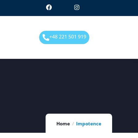
+48 221 501 919
Home
Impotence