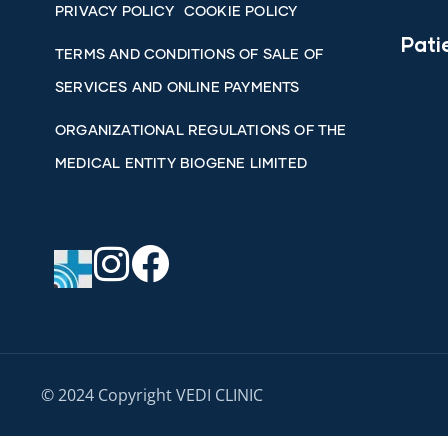
PRIVACY POLICY
COOKIE POLICY
Pati
TERMS AND CONDITIONS OF SALE OF
SERVICES AND ONLINE PAYMENTS
ORGANIZATIONAL REGULATIONS OF THE
MEDICAL ENTITY BIOGENE LIMITED
© 2024 Copyright VEDI CLINIC