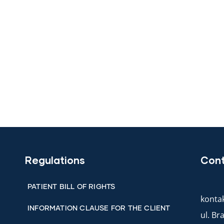
Regulations
Con
PATIENT BILL OF RIGHTS
kontak
INFORMATION CLAUSE FOR THE CLIENT
ul. B