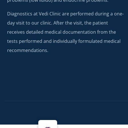
problems (low libido) and endocrine problems.
Diagnostics at Vedi Clinic are performed during a one-
day visit to our clinic. After the visit, the patient
receives detailed medical documentation from the
tests performed and individually formulated medical
recommendations.