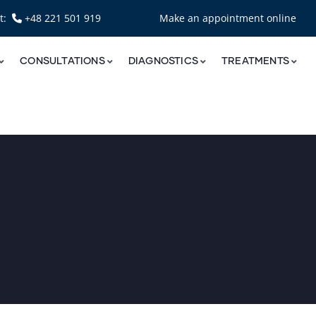
nt:
+48 221 501 919
Make an appointment online
CONSULTATIONS
DIAGNOSTICS
TREATMENTS