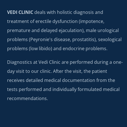
VEDI CLINIC
deals with holistic diagnosis and
treatment of erectile dysfunction (impotence,
premature and delayed ejaculation), male urological
problems (Peyronie's disease, prostatitis), sexological
problems (low libido) and endocrine problems.
Diagnostics at Vedi Clinic are performed during a one-
day visit to our clinic. After the visit, the patient
receives detailed medical documentation from the
tests performed and individually formulated medical
recommendations.