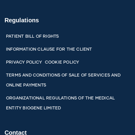
Regulations
PATIENT BILL OF RIGHTS
INFORMATION CLAUSE FOR THE CLIENT
PRIVACY POLICY
COOKIE POLICY
TERMS AND CONDITIONS OF SALE OF SERVICES AND
ONLINE PAYMENTS
ORGANIZATIONAL REGULATIONS OF THE MEDICAL
ENTITY BIOGENE LIMITED
Contact