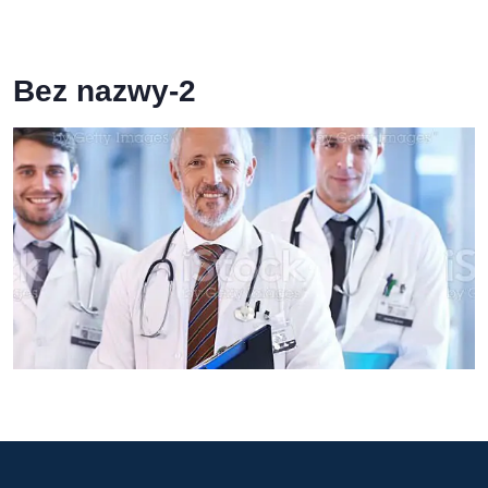
Bez nazwy-2