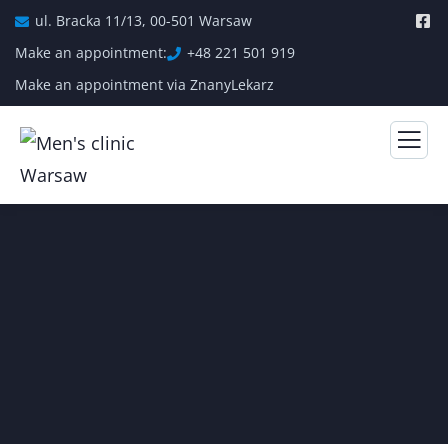
ul. Bracka 11/13, 00-501 Warsaw
Make an appointment:
+48 221 501 919
Make an appointment via ZnanyLekarz