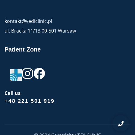
kontakt@vediclinic.pl
ul. Bracka 11/13 00-501 Warsaw
Patient Zone
Call us
+48 221 501 919