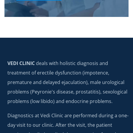
VEDI CLINIC
deals with holistic diagnosis and
treatment of erectile dysfunction (impotence,
premature and delayed ejaculation), male urological
problems (Peyronie's disease, prostatitis), sexological
problems (low libido) and endocrine problems.
Diagnostics at Vedi Clinic are performed during a one-
day visit to our clinic. After the visit, the patient