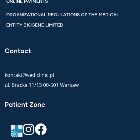
ONLINE PAYMENTS
ORGANIZATIONAL REGULATIONS OF THE MEDICAL
ENTITY BIOGENE LIMITED
Contact
kontakt@vediclinic.pl
ul. Bracka 11/13 00-501 Warsaw
Patient Zone