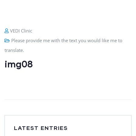
VEDI Clinic
Please provide me with the text you would like me to
translate.
img08
LATEST ENTRIES