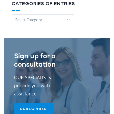
CATEGORIES OF ENTRIES
Sign up for a
consultation
OUR SPECIALISTS
provide you with
assistance
SUBSCRIBES