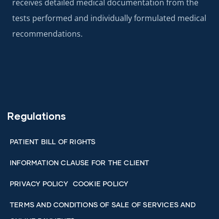
receives detailed medical documentation from the
tests performed and individually formulated medical
recommendations.
Regulations
PATIENT BILL OF RIGHTS
INFORMATION CLAUSE FOR THE CLIENT
PRIVACY POLICY
COOKIE POLICY
TERMS AND CONDITIONS OF SALE OF SERVICES AND