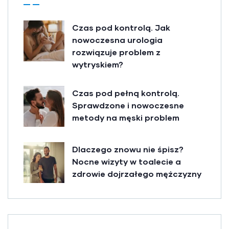
Czas pod kontrolą. Jak
nowoczesna urologia
rozwiązuje problem z
wytryskiem?
Czas pod pełną kontrolą.
Sprawdzone i nowoczesne
metody na męski problem
Dlaczego znowu nie śpisz?
Nocne wizyty w toalecie a
zdrowie dojrzałego mężczyzny