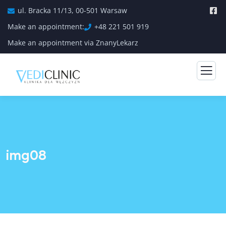
ul. Bracka 11/13, 00-501 Warsaw
Make an appointment:
+48 221 501 919
Make an appointment via ZnanyLekarz
img08