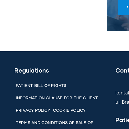
Regulations
Con
PATIENT BILL OF RIGHTS
kontak
INFORMATION CLAUSE FOR THE CLIENT
ul. B
PRIVACY POLICY
COOKIE POLICY
Pati
TERMS AND CONDITIONS OF SALE OF