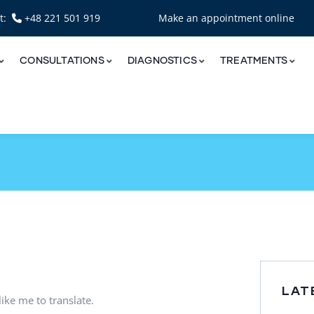
nt:
+48 221 501 919
Make an appointment online
CONSULTATIONS
DIAGNOSTICS
TREATMENTS
LAT
ike me to translate.