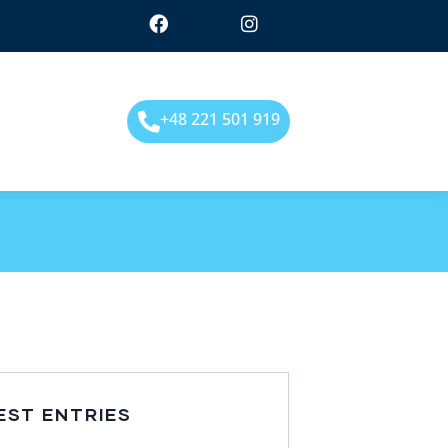
+48 221 501 919
EST ENTRIES