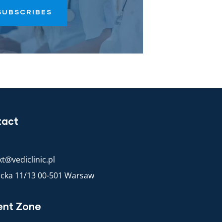
SUBSCRIBES
tact
t@vediclinic.pl
racka 11/13 00-501 Warsaw
ent Zone