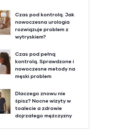
Czas pod kontrolą. Jak
nowoczesna urologia
rozwiązuje problem z
wytryskiem?
Czas pod pełną
kontrolą. Sprawdzone i
nowoczesne metody na
męski problem
Dlaczego znowu nie
śpisz? Nocne wizyty w
toalecie a zdrowie
dojrzałego mężczyzny