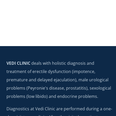
VEDI CLINIC
deals with holistic diagnosis and
treatment of erectile dysfunction (impotence,
premature and delayed ejaculation), male urological
problems (Peyronie's disease, prostatitis), sexological
problems (low libido) and endocrine problems.
Diagnostics at Vedi Clinic are performed during a one-