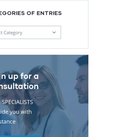
EGORIES OF ENTRIES
gn up for a
nsultation
 SPECIALISTS
ide you with
stance