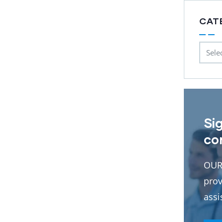
CAT
Si
co
OUR
prov
assi