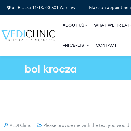
ul. Bracka 11/13, 00-501 Warsaw
Make an appointme
ABOUT US
WHAT WE TREAT
PRICE-LIST
CONTACT
bol krocza
VEDI Clinic
Please provide me with the text you would l