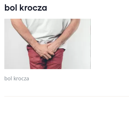
bol krocza
bol krocza